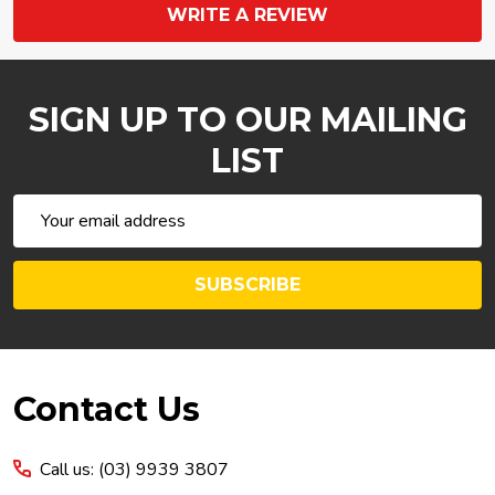
WRITE A REVIEW
SIGN UP TO OUR MAILING
LIST
Email
Address
SUBSCRIBE
Footer
Contact Us
Start
Call us: (03) 9939 3807