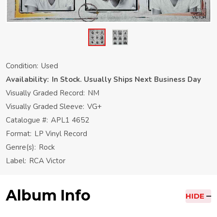
Condition:
Used
Availability:
In Stock. Usually Ships Next Business Day
Visually Graded Record:
NM
Visually Graded Sleeve:
VG+
Catalogue #:
APL1 4652
Format:
LP Vinyl Record
Genre(s):
Rock
Label:
RCA Victor
Album Info
HIDE