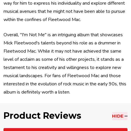
way for him to express his individuality and explore different
musical avenues that he might not have been able to pursue
within the confines of Fleetwood Mac.
Overall, "I'm Not Me" is an intriguing album that showcases
Mick Fleetwood's talents beyond his role as a drummer in
Fleetwood Mac. While it may not have achieved the same
level of acclaim as some of his other projects, it stands as a
testament to his creativity and willingness to explore new
musical landscapes. For fans of Fleetwood Mac and those
interested in the evolution of rock music in the early 90s, this
album is definitely worth a listen.
Product Reviews
HIDE