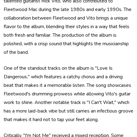
talented guitarist Rick Vito, who also contributed to
Fleetwood Mac during the late 1980s and early 1990s. The
collaboration between Fleetwood and Vito brings a unique
flavor to the album, blending their styles in a way that feels
both fresh and familiar. The production of the album is
polished, with a crisp sound that highlights the musicianship
of the band.
One of the standout tracks on the album is "Love Is
Dangerous," which features a catchy chorus and a driving
beat that makes it a memorable listen. The song showcases
Fleetwood's drumming prowess while allowing Vito's guitar
work to shine. Another notable track is "I Can't Wait," which
has a more laid-back vibe but still carries an infectious groove
that makes it hard not to tap your feet along.
Critically, "I'm Not Me" received a mixed reception. Some