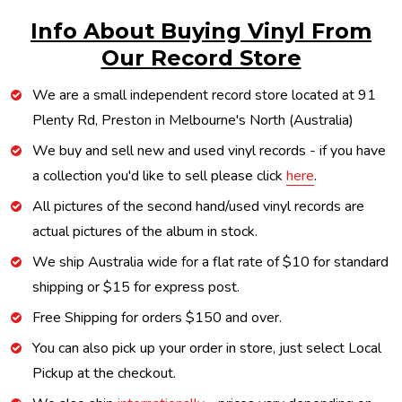
Info About Buying Vinyl From
Our Record Store
We are a small independent record store located at 91
Plenty Rd, Preston in Melbourne's North (Australia)
We buy and sell new and used vinyl records - if you have
a collection you'd like to sell please click
here
.
All pictures of the second hand/used vinyl records are
actual pictures of the album in stock.
We ship Australia wide for a flat rate of $10 for standard
shipping or $15 for express post.
Free Shipping for orders $150 and over.
You can also pick up your order in store, just select Local
Pickup at the checkout.