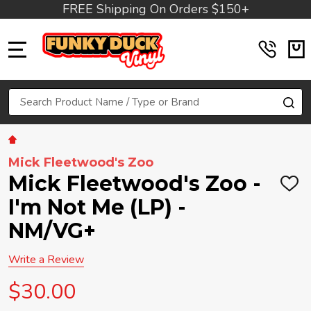
FREE Shipping On Orders $150+
MENU
Search
SE
Mick Fleetwood's Zoo
Mick Fleetwood's Zoo -
ADD
TO
I'm Not Me (LP) -
WIS
LIST
NM/VG+
Write a Review
$30.00