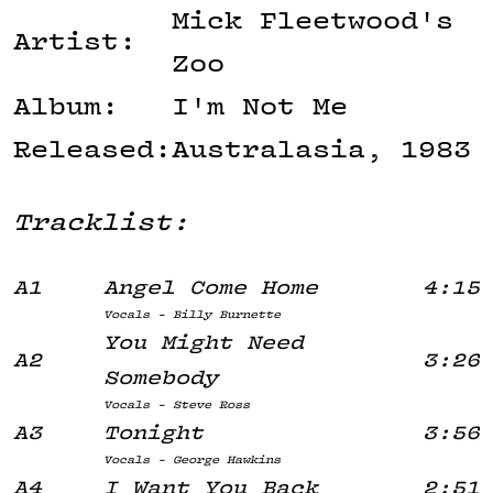
Mick Fleetwood's
Artist:
Zoo
Album:
I'm Not Me
Released:
Australasia, 1983
Tracklist:
A1
Angel Come Home
4:15
Vocals - Billy Burnette
You Might Need
A2
3:26
Somebody
Vocals - Steve Ross
A3
Tonight
3:56
Vocals - George Hawkins
A4
I Want You Back
2:51