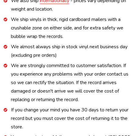
We also ship
internationally
- prices vary depending on
weight and location.
We ship vinyls in thick, rigid cardboard mailers with a
crushable zone on either side, and for extra safety we
bubble wrap the records.
We almost always ship in stock vinyl next business day
(excluding pre orders)
We are strongly committed to customer satisfaction. If
you experience any problems with your order contact us
so we can rectify the situation. If the record arrives
damaged or doesn't arrive we will cover the cost of
replacing or returning the record.
If you change your mind you have 30 days to return your
record but you must cover the cost of returning it to the
store.