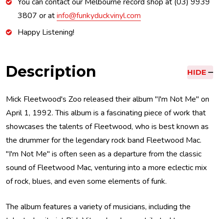
You can contact our Melbourne record shop at (03) 9939
3807 or at
info@funkyduckvinyl.com
Happy Listening!
Description
HIDE
Mick Fleetwood's Zoo released their album "I'm Not Me" on
April 1, 1992. This album is a fascinating piece of work that
showcases the talents of Fleetwood, who is best known as
the drummer for the legendary rock band Fleetwood Mac.
"I'm Not Me" is often seen as a departure from the classic
sound of Fleetwood Mac, venturing into a more eclectic mix
of rock, blues, and even some elements of funk.
The album features a variety of musicians, including the