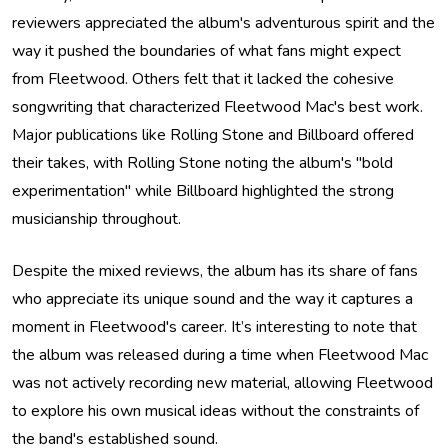
reviewers appreciated the album's adventurous spirit and the
way it pushed the boundaries of what fans might expect
from Fleetwood. Others felt that it lacked the cohesive
songwriting that characterized Fleetwood Mac's best work.
Major publications like Rolling Stone and Billboard offered
their takes, with Rolling Stone noting the album's "bold
experimentation" while Billboard highlighted the strong
musicianship throughout.
Despite the mixed reviews, the album has its share of fans
who appreciate its unique sound and the way it captures a
moment in Fleetwood's career. It’s interesting to note that
the album was released during a time when Fleetwood Mac
was not actively recording new material, allowing Fleetwood
to explore his own musical ideas without the constraints of
the band's established sound.