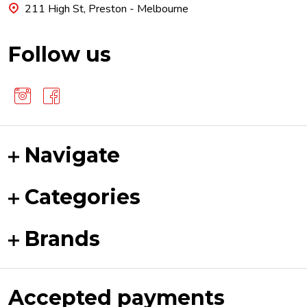
211 High St, Preston - Melbourne
Follow us
Navigate
Categories
Brands
Accepted payments