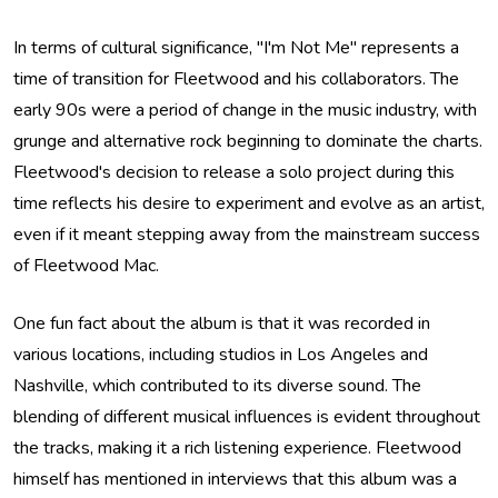
In terms of cultural significance, "I'm Not Me" represents a
time of transition for Fleetwood and his collaborators. The
early 90s were a period of change in the music industry, with
grunge and alternative rock beginning to dominate the charts.
Fleetwood's decision to release a solo project during this
time reflects his desire to experiment and evolve as an artist,
even if it meant stepping away from the mainstream success
of Fleetwood Mac.
One fun fact about the album is that it was recorded in
various locations, including studios in Los Angeles and
Nashville, which contributed to its diverse sound. The
blending of different musical influences is evident throughout
the tracks, making it a rich listening experience. Fleetwood
himself has mentioned in interviews that this album was a