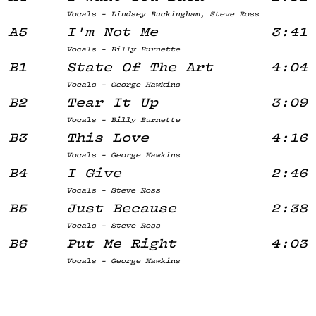
Vocals - Lindsey Buckingham, Steve Ross
A5
I'm Not Me
3:41
Vocals - Billy Burnette
B1
State Of The Art
4:04
Vocals - George Hawkins
B2
Tear It Up
3:09
Vocals - Billy Burnette
B3
This Love
4:16
Vocals - George Hawkins
B4
I Give
2:46
Vocals - Steve Ross
B5
Just Because
2:38
Vocals - Steve Ross
B6
Put Me Right
4:03
Vocals - George Hawkins