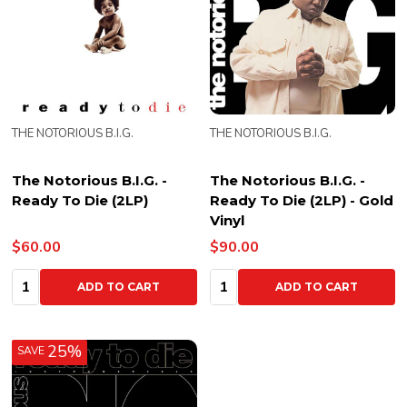
THE NOTORIOUS B.I.G.
THE NOTORIOUS B.I.G.
The Notorious B.I.G. -
The Notorious B.I.G. -
Ready To Die (2LP)
Ready To Die (2LP) - Gold
Vinyl
$60.00
$90.00
Quantity:
Quantity:
ADD TO CART
ADD TO CART
25%
SAVE