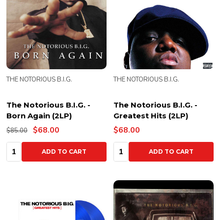
THE NOTORIOUS B.I.G.
THE NOTORIOUS B.I.G.
The Notorious B.I.G. -
The Notorious B.I.G. -
Born Again (2LP)
Greatest Hits (2LP)
$68.00
$68.00
$85.00
Quantity:
Quantity:
ADD TO CART
ADD TO CART