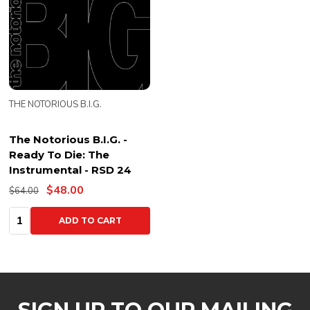
THE NOTORIOUS B.I.G.
The Notorious B.I.G. -
Ready To Die: The
Instrumental - RSD 24
$48.00
$64.00
Quantity:
ADD TO CART