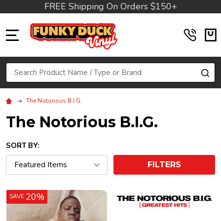
FREE Shipping On Orders $150+
MENU
Search
SE
The Notorious B.I.G.
The Notorious B.I.G.
SORT BY:
FILTERS
20%
SAVE