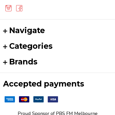
Navigate
Categories
Brands
Accepted payments
Proud Sponsor of
PBS FM
Melbourne