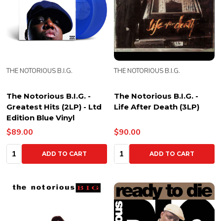
THE NOTORIOUS B.I.G.
THE NOTORIOUS B.I.G.
The Notorious B.I.G. -
The Notorious B.I.G. -
Greatest Hits (2LP) - Ltd
Life After Death (3LP)
Edition Blue Vinyl
$89.00
$90.00
Quantity:
Quantity:
ADD TO CART
ADD TO CART