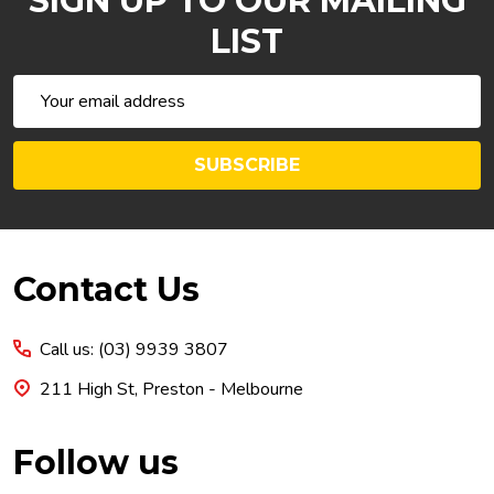
SIGN UP TO OUR MAILING
LIST
Email
Address
SUBSCRIBE
Footer
Contact Us
Start
Call us: (03) 9939 3807
211 High St, Preston - Melbourne
Follow us