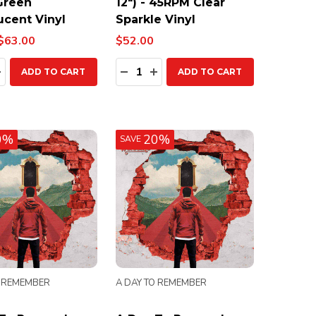
 Green
12") - 45RPM Clear
ucent Vinyl
Sparkle Vinyl
$63.00
$52.00
ty:
Quantity:
EASE QUANTITY:
INCREASE QUANTITY:
DECREASE QUANTITY:
INCREASE QUANTITY:
ADD TO CART
ADD TO CART
0%
20%
SAVE
O REMEMBER
A DAY TO REMEMBER