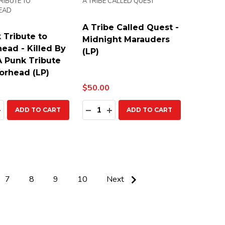
RIBUTE TO
A TRIBE CALLED QUEST
EAD
A Tribe Called Quest -
 Tribute to
Midnight Marauders
ead - Killed By
(LP)
A Punk Tribute
orhead (LP)
$50.00
ty:
Quantity:
EASE QUANTITY:
INCREASE QUANTITY:
DECREASE QUANTITY:
INCREASE QUANTITY:
ADD TO CART
ADD TO CART
7
8
9
10
Next