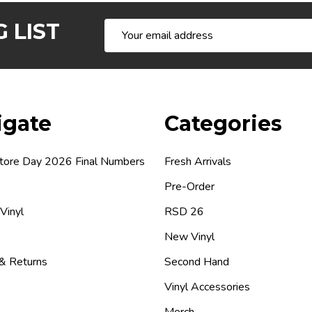
 LIST
Email
Address
igate
Categories
tore Day 2026 Final Numbers
Fresh Arrivals
Pre-Order
 Vinyl
RSD 26
New Vinyl
 & Returns
Second Hand
Vinyl Accessories
Merch