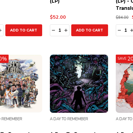
(LP)
(LP) -
Transl
$52.00
$84.00
ty:
Quantity:
Quanti
EASE QUANTITY:
INCREASE QUANTITY:
DECREASE QUANTITY:
INCREASE QUANTITY:
DECR
ADD TO CART
ADD TO CART
0%
2
SAVE
O REMEMBER
A DAY TO REMEMBER
A DAY T