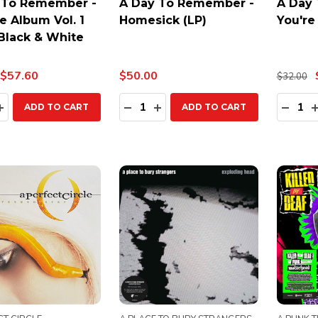
 To Remember -
A Day To Remember -
A Day
e Album Vol. 1
Homesick (LP)
You're
 Black & White
$57.60
$50.00
$32.00
ty:
Quantity:
Quanti
EASE QUANTITY:
INCREASE QUANTITY:
DECREASE QUANTITY:
INCREASE QUANTITY:
DECR
ADD TO CART
ADD TO CART