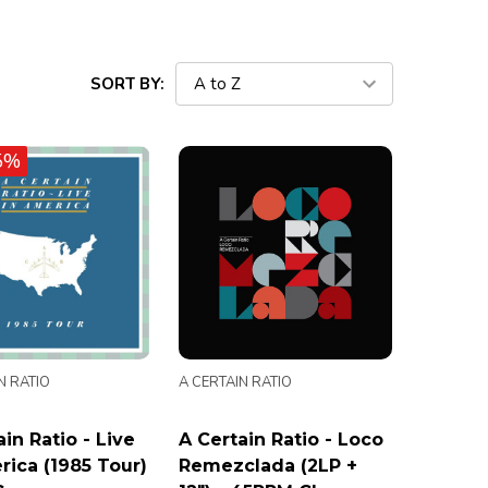
SORT BY:
5%
N RATIO
A CERTAIN RATIO
in Ratio - Live
A Certain Ratio - Loco
rica (1985 Tour)
Remezclada (2LP +