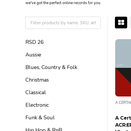
we've got the perfect online records for you.
Filter
By
RSD 26
Aussie
Blues, Country & Folk
Christmas
Classical
A CERTA
Electronic
Funk & Soul
A Cert
ACR:EP
Hip Hop & RnB