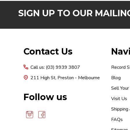
SIGN UP TO OUR MAILING
Footer
Contact Us
Nav
Start
Call us: (03) 9939 3807
Record S
211 High St, Preston - Melbourne
Blog
Sell Your
Follow us
Visit Us
Shipping
FAQs
Sitemap