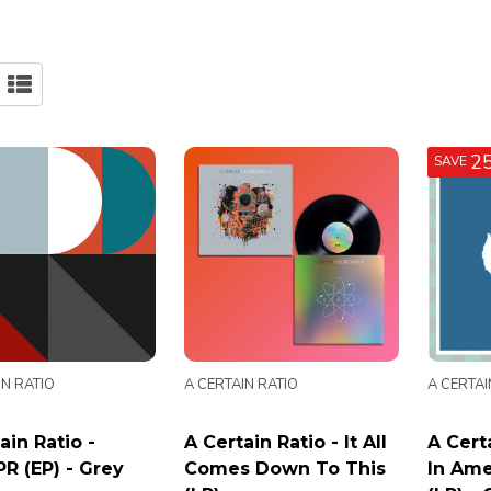
2
SAVE
IN RATIO
A CERTAIN RATIO
A CERTAI
ain Ratio -
A Certain Ratio - It All
A Certa
R (EP) - Grey
Comes Down To This
In Ame