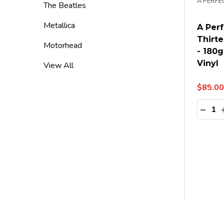
A PERFE
The Beatles
Metallica
A Perf
Thirte
Motorhead
- 180g
Vinyl
View All
$85.00
Quanti
DECR