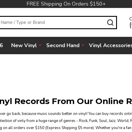
FREE Shipping On Orders $150+
C
SEARC
6
New Vinyl
Second Hand
Vinyl Accessorie
nyl Records From Our Online R
ever go back, because music sounds better on vinyl! You can buy records onlin
ection of vinly from a huge range of genres - Rock, Funk, Soul, Jazz, World, 
g on all orders over $150 (Express Shipping $5 more). Whether you're a fan 