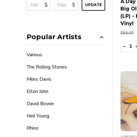
A Day
$
$
UPDATE
Big Ol
(LP) -
Vinyl
$64.00
Popular Artists
Quanti
DECR
Various
The Rolling Stones
Miles Davis
Elton John
David Bowie
Neil Young
Rhino