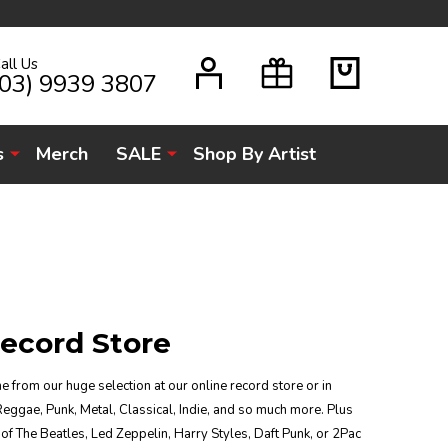
all Us
H
(03) 9939 3807
s
Merch
SALE
Shop By Artist
ecord Store
e from our huge selection at our online record store or in
Reggae, Punk, Metal, Classical, Indie, and so much more. Plus
of The Beatles, Led Zeppelin, Harry Styles, Daft Punk, or 2Pac