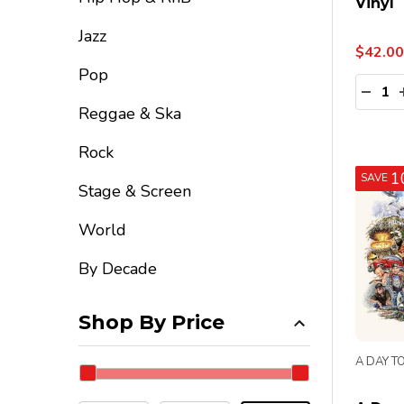
Vinyl
Jazz
$42.00
Pop
Quanti
DECR
Reggae & Ska
Rock
1
SAVE
Stage & Screen
World
By Decade
Shop By Price
A DAY T