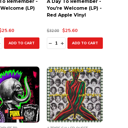
 To Remember -
A Day To Remember -
 Welcome (LP)
You're Welcome (LP) -
Red Apple Vinyl
$25.60
$25.60
$32.00
ty:
Quantity:
EASE QUANTITY:
INCREASE QUANTITY:
DECREASE QUANTITY:
INCREASE QUANTITY:
ADD TO CART
ADD TO CART