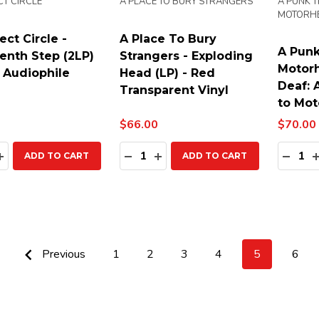
CT CIRCLE
A PLACE TO BURY STRANGERS
A PUNK T
MOTORH
ect Circle -
A Place To Bury
A Punk
enth Step (2LP)
Strangers - Exploding
Motorh
 Audiophile
Head (LP) - Red
Deaf: 
Transparent Vinyl
to Mot
$66.00
$70.00
ty:
Quantity:
Quanti
EASE QUANTITY:
INCREASE QUANTITY:
DECREASE QUANTITY:
INCREASE QUANTITY:
DECR
ADD TO CART
ADD TO CART
Previous
1
2
3
4
5
6