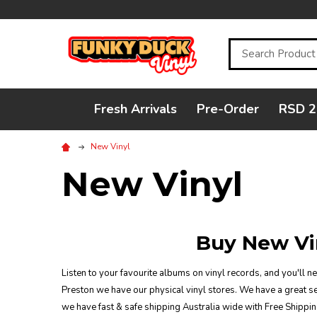
Search
Fresh Arrivals
Pre-Order
RSD 2
New Vinyl
New Vinyl
Buy New Vi
Listen to your favourite albums on vinyl records, and you'll n
Preston we have our physical vinyl stores. We have a great sel
we have fast & safe shipping Australia wide with Free Shippin