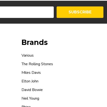
SUBSCRIBE
Brands
Various
The Rolling Stones
Miles Davis
Elton John
David Bowie
Neil Young
Rhino