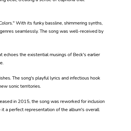
"Colors." With its funky bassline, shimmering synths,
nt genres seamlessly. The song was well-received by
at echoes the existential musings of Beck's earlier
e.
shes. The song's playful lyrics and infectious hook
ew sonic territories.
released in 2015, the song was reworked for inclusion
 a perfect representation of the album's overall