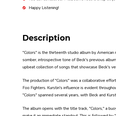
Happy Listening!
Description
"Colors" is the thirteenth studio album by American
somber, introspective tone of Beck's previous album
upbeat collection of songs that showcase Beck's vers
The production of "Colors" was a collaborative effor
Foo Fighters. Kurstin's influence is evident througho
"Colors" spanned several years, with Beck and Kurst
The album opens with the title track, "Colors," a buo
make it an immediate standout. This is followed by "