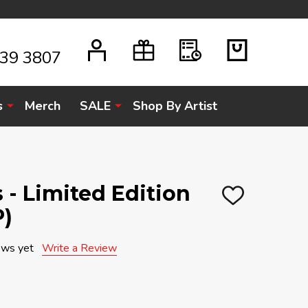
939 3807
s
Merch
SALE
Shop By Artist
s - Limited Edition
ADD
P)
TO
WISH
LIST
ews yet
Write a Review