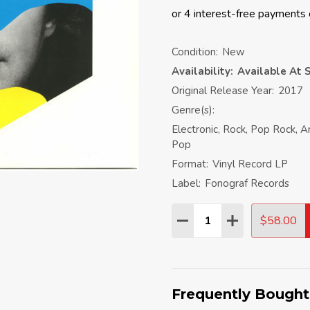
Condition:
New
Availability:
Available At S
Original Release Year:
2017
Genre(s):
Electronic, Rock, Pop Rock, 
Pop
Format:
Vinyl Record LP
Label:
Fonograf Records
Quantity:
$58.00
DECREASE QUANTITY:
INCREASE QU
Frequently Bought