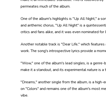
permeates much of the album.
One of the album's highlights is "Up All Night," a so
and anthemic chorus, "Up All Night" is a quintessen
critics and fans alike, and it was even nominated
Another notable track is "Dear Life," which features 
work. The song's introspective lyrics provide a mom
"Wow," one of the album's lead singles, is a genre-b
make it a standout, and its experimental nature is a
"Dreams," another single from the album, is a high-e
on "Colors" and remains one of the album's most me
vibe.