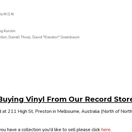
le M.G.N.
g Kurstin
urbin, Darrell Thorp, David "Elevator" Greenbaum
Buying Vinyl From Our Record Stor
 at 211 High St, Preston in Melbourne, Australia (North of Nor
ou have a collection you'd like to sell please click
here
.