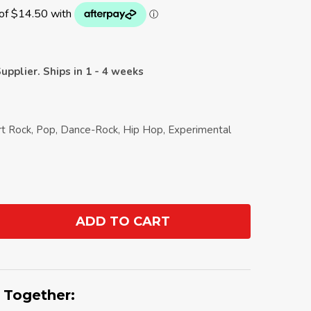
upplier. Ships in 1 - 4 weeks
Art Rock, Pop, Dance-Rock, Hip Hop, Experimental
ADD TO CART
ANTITY:
 Together: