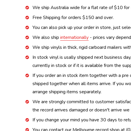
We ship Australia wide for a flat rate of $10 for
Free Shipping for orders $150 and over.
You can also pick up your order in store, just sel
We also ship
internationally
- prices vary depend
We ship vinyls in thick, rigid carboard mailers wi
In stock vinyl is usally shipped next business day
currently in stock or if it is available from the s
If you order an in stock item together with a pre 
shipped together when all items arrive. If you wo
arrange shipping items separately.
We are strongly committed to customer satisfactio
the record arrives damaged or doesn't arrive we w
If you change your mind you have 30 days to retur
You can contact our Melbourne record shop at 