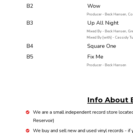
B2
Wow
Producer - Beck Hansen, Co
B3
Up All Night
Mixed By - Beck Hansen, Gre
Mixed By [with] - Cassidy T
B4
Square One
B5
Fix Me
Producer - Beck Hansen
Info About 
We are a small independent record store located
Reservoir)
We buy and sell new and used vinyl records - if y