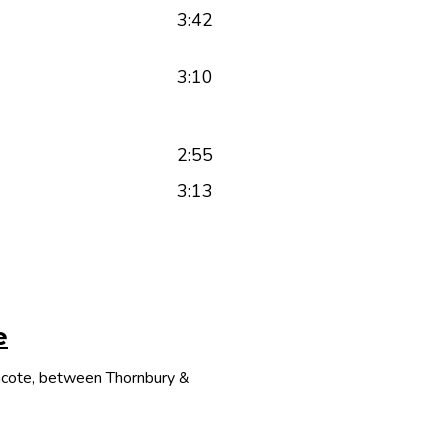
3:42
3:10
2:55
3:13
e
thcote, between Thornbury &