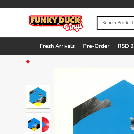
Search
Fresh Arrivals
Pre-Order
RSD 2