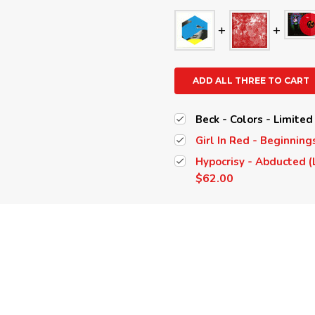
ADD ALL THREE TO CART
Beck - Colors - Limited
Girl In Red - Beginning
Hypocrisy - Abducted (
$62.00