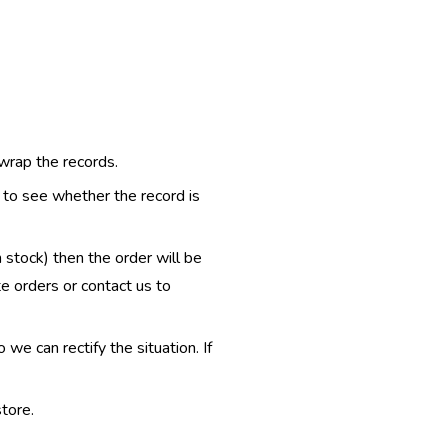
 wrap the records.
e to see whether the record is
n stock) then the order will be
te orders or contact us to
e can rectify the situation. If
tore.