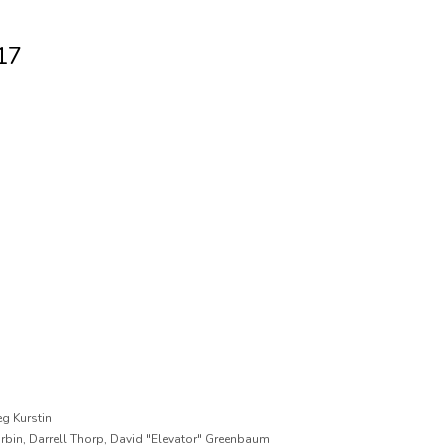
17
g Kurstin
urbin, Darrell Thorp, David "Elevator" Greenbaum