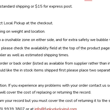
 standard shipping or $15 for express post.
ect Local Pickup at the checkout.
ing on weight and location.
th a crushable zone on either side, and for extra safety we bubble
, please check the availability field at the top of the product pag
upplier as well as estimated shipping times.
order or back order (listed as available from supplier rather than i
uld like the in stock items shipped first please place two separa
n. If you experience any problems with your order contact us so w
ill cover the cost of replacing or returning the record.
n your record but you must cover the cost of returning it to the s
(03) 9939 3807 or at
info@funkyduckvinyl.com