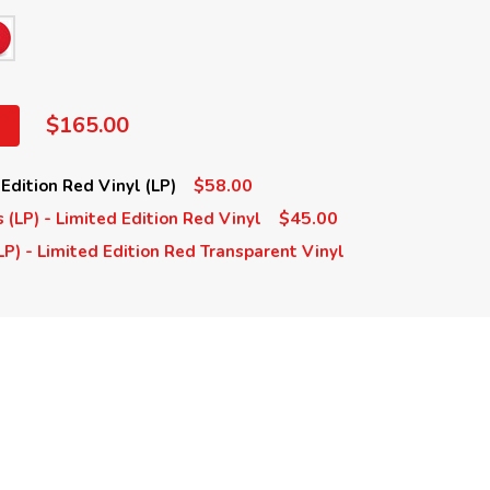
$165.00
$58.00
 Edition Red Vinyl (LP)
$45.00
s (LP) - Limited Edition Red Vinyl
LP) - Limited Edition Red Transparent Vinyl