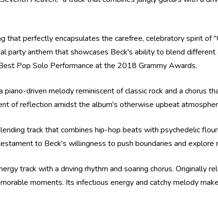
ng that perfectly encapsulates the carefree, celebratory spirit of 
tial party anthem that showcases Beck's ability to blend differe
 for Best Pop Solo Performance at the 2018 Grammy Awards.
a piano-driven melody reminiscent of classic rock and a chorus th
ent of reflection amidst the album's otherwise upbeat atmospher
lending track that combines hip-hop beats with psychedelic flouri
 testament to Beck's willingness to push boundaries and explore n
nergy track with a driving rhythm and soaring chorus. Originally 
morable moments. Its infectious energy and catchy melody make it