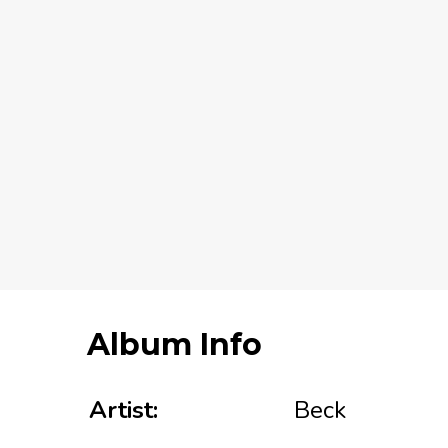
Album Info
Artist:
Beck