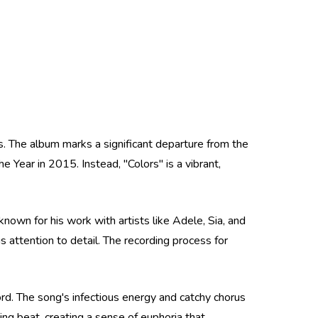
. The album marks a significant departure from the
Year in 2015. Instead, "Colors" is a vibrant,
nown for his work with artists like Adele, Sia, and
s attention to detail. The recording process for
ord. The song's infectious energy and catchy chorus
ing beat, creating a sense of euphoria that