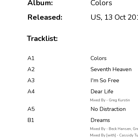
Album:
Colors
Released:
US, 13 Oct 20
Tracklist:
A1
Colors
A2
Seventh Heaven
A3
I'm So Free
A4
Dear Life
Mixed By - Greg Kurstin
A5
No Distraction
B1
Dreams
Mixed By - Beck Hansen, Gre
Mixed By [with] - Cassidy T