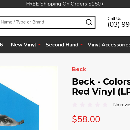
FREE Shipping On Orders $150+
Call Us
SEARCH
(03) 9
6
New Vinyl
Second Hand
Vinyl Accessorie
Beck
Beck - Color
Red Vinyl (L
No revi
$58.00