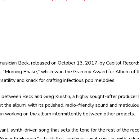
 musician Beck, released on October 13, 2017, by Capitol Records
, "Morning Phase," which won the Grammy Award for Album of the 
atility and knack for crafting infectious pop melodies.
t between Beck and Greg Kurstin, a highly sought-after producer k
ut the album, with its polished, radio-friendly sound and meticulou
in working on the album intermittently between other projects.
yant, synth-driven song that sets the tone for the rest of the rec
Seventh Heaven," a track that combines jangly guitars with a driv