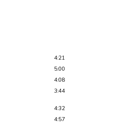
4:21
5:00
4:08
3:44
4:32
4:57