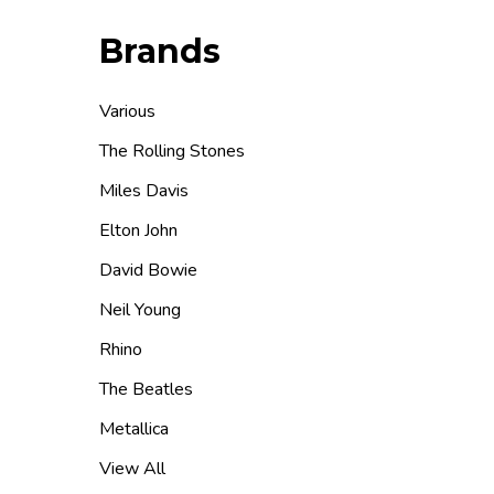
Brands
Various
The Rolling Stones
Miles Davis
Elton John
David Bowie
Neil Young
Rhino
The Beatles
Metallica
View All