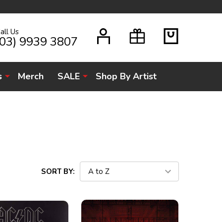
all Us
H
(03) 9939 3807
s
Merch
SALE
Shop By Artist
SORT BY: