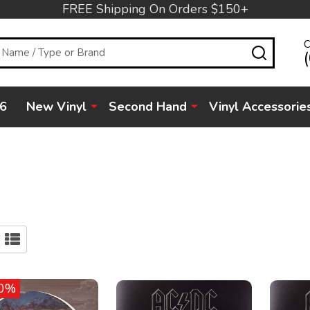
FREE Shipping On Orders $150+
C
SEARC
6
New Vinyl
Second Hand
Vinyl Accessorie
0%