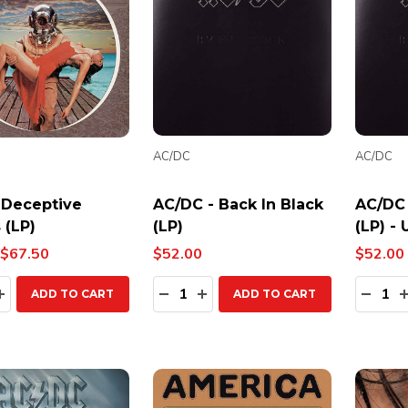
AC/DC
AC/DC
 Deceptive
AC/DC - Back In Black
AC/DC 
 (LP)
(LP)
(LP) -
$67.50
$52.00
$52.00
ty:
Quantity:
Quanti
EASE QUANTITY:
INCREASE QUANTITY:
DECREASE QUANTITY:
INCREASE QUANTITY:
DECR
ADD TO CART
ADD TO CART