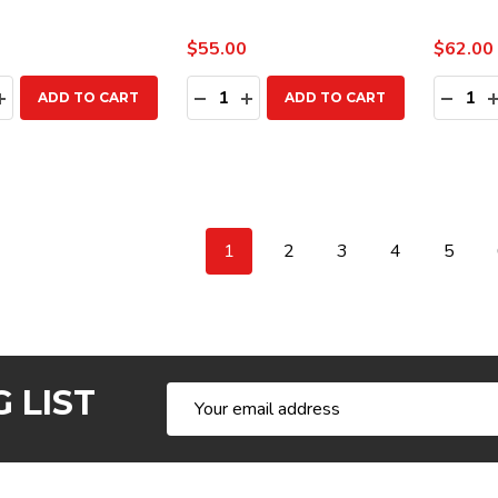
$55.00
$62.00
ty:
Quantity:
Quanti
EASE QUANTITY:
INCREASE QUANTITY:
DECREASE QUANTITY:
INCREASE QUANTITY:
DECR
ADD TO CART
ADD TO CART
1
2
3
4
5
 LIST
Email
Address