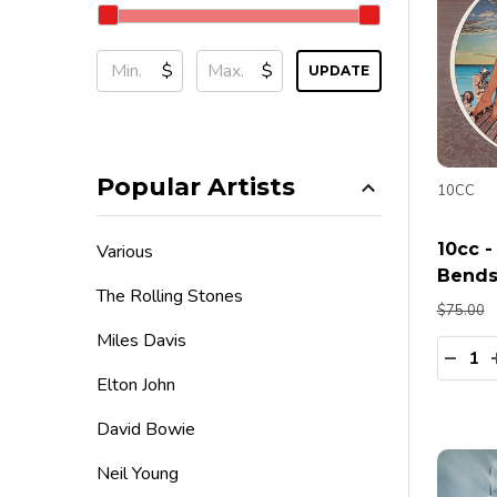
$
$
UPDATE
Popular Artists
10CC
10cc -
Various
Bends
The Rolling Stones
$75.00
Miles Davis
Quanti
DECR
Elton John
David Bowie
Neil Young