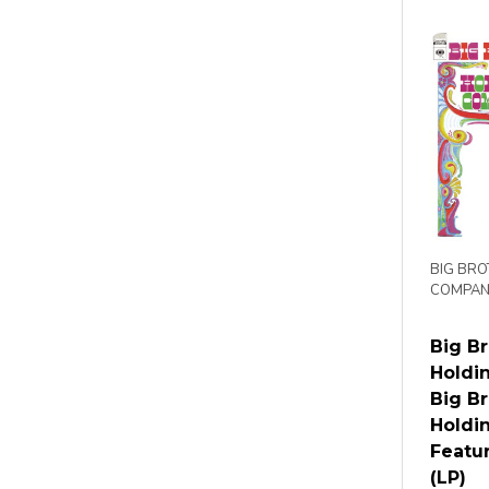
BIG BRO
COMPAN
Big B
Holdi
Big B
Holdi
Featur
(LP)