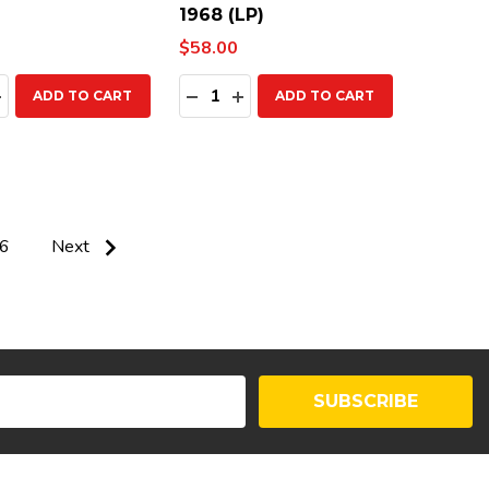
1968 (LP)
$58.00
ty:
Quantity:
EASE QUANTITY:
INCREASE QUANTITY:
DECREASE QUANTITY:
INCREASE QUANTITY:
ADD TO CART
ADD TO CART
6
Next
SUBSCRIBE