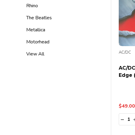
Rhino
The Beatles
Metallica
Motorhead
AC/DC
View All
AC/DC
Edge 
$49.00
Quanti
DECR