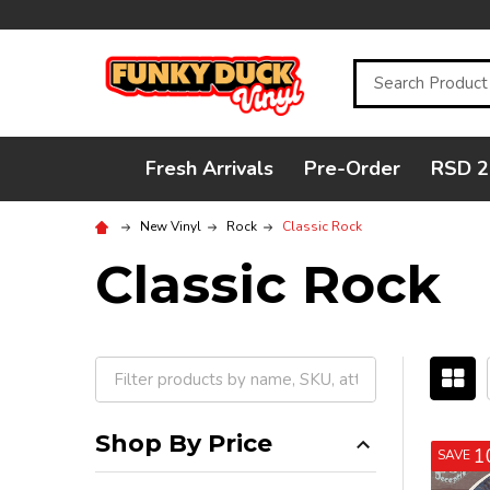
Search
Fresh Arrivals
Pre-Order
RSD 2
New Vinyl
Rock
Classic Rock
Classic Rock
Filter
By
Shop By Price
1
SAVE