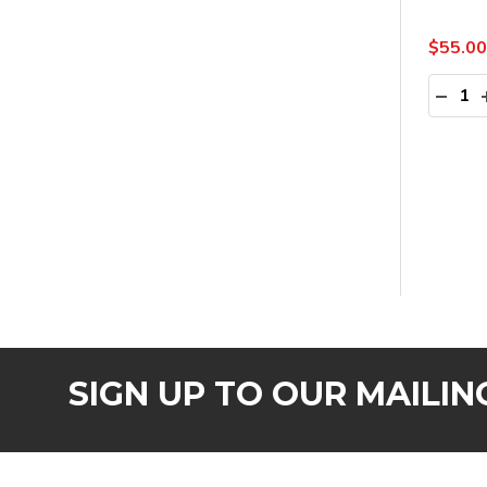
$55.00
Quanti
DECR
SIGN UP TO OUR MAILING