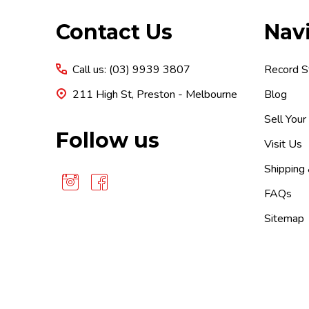
Footer
Contact Us
Nav
Start
Call us: (03) 9939 3807
Record S
211 High St, Preston - Melbourne
Blog
Sell Your
Follow us
Visit Us
Shipping
FAQs
Sitemap