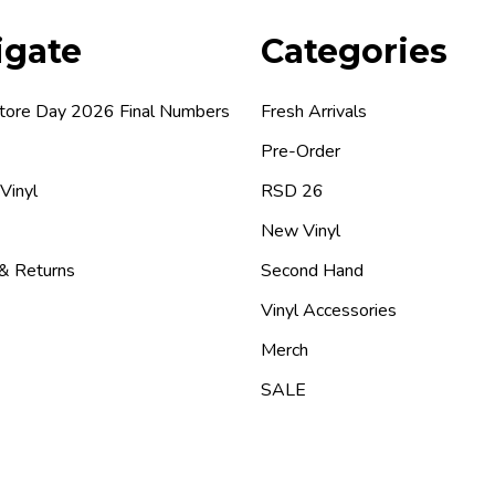
igate
Categories
tore Day 2026 Final Numbers
Fresh Arrivals
Pre-Order
 Vinyl
RSD 26
New Vinyl
 & Returns
Second Hand
Vinyl Accessories
Merch
SALE