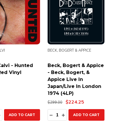
LVI
BECK, BOGERT & APPICE
alvi - Hunted
Beck, Bogert & Appice
Red Vinyl
- Beck, Bogert, &
Appice Live In
Japan/Live In London
1974 (4LP)
$224.25
$299.00
ty:
Quantity:
EASE QUANTITY:
INCREASE QUANTITY:
DECREASE QUANTITY:
INCREASE QUANTITY:
ADD TO CART
ADD TO CART