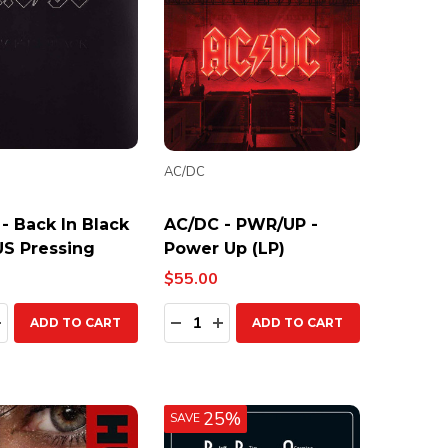
AC/DC
- Back In Black
AC/DC - PWR/UP -
 US Pressing
Power Up (LP)
$55.00
ty:
Quantity:
EASE QUANTITY:
INCREASE QUANTITY:
DECREASE QUANTITY:
INCREASE QUANTITY:
ADD TO CART
ADD TO CART
25%
SAVE