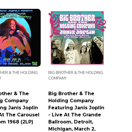
THER & THE HOLDING
BIG BROTHER & THE HOLDING
Y
COMPANY
other & The
Big Brother & The
ng Company
Holding Company
ing Janis Joplin
Featuring Janis Joplin
 At The Carousel
- Live At The Grande
om 1968 (2LP)
Ballroom, Detroit,
Michigan, March 2,