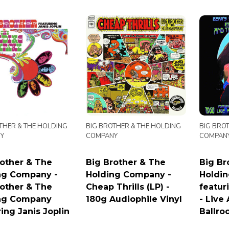
THER & THE HOLDING
BIG BROTHER & THE HOLDING
BIG BRO
Y
COMPANY
COMPAN
rother & The
Big Brother & The
Big Br
ng Company -
Holding Company -
Holdi
rother & The
Cheap Thrills (LP) -
featur
ng Company
180g Audiophile Vinyl
- Live
ing Janis Joplin
Ballro