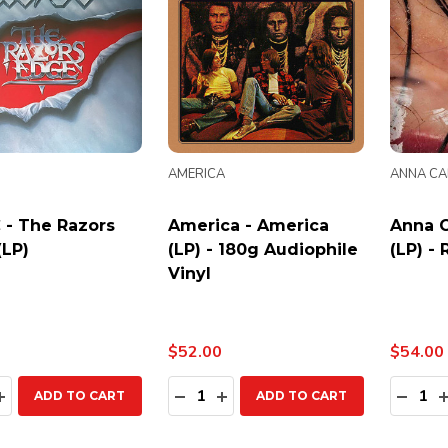
AMERICA
ANNA CA
 - The Razors
America - America
Anna C
(LP)
(LP) - 180g Audiophile
(LP) - 
Vinyl
$52.00
$54.00
ty:
Quantity:
Quanti
EASE QUANTITY:
INCREASE QUANTITY:
DECREASE QUANTITY:
INCREASE QUANTITY:
DECR
ADD TO CART
ADD TO CART