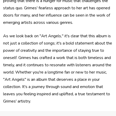
proving that there is a hunger for music that challenges the
status quo. Grimes' fearless approach to her art has opened
doors for many, and her influence can be seen in the work of
emerging artists across various genres.
As we look back on "Art Angels," it's clear that this album is
not just a collection of songs; it's a bold statement about the
power of creativity and the importance of staying true to
oneself. Grimes has crafted a work that is both timeless and
timely, and it continues to resonate with listeners around the
world. Whether you're a longtime fan or new to her music,
"Art Angels" is an album that deserves a place in your
collection. It's a journey through sound and emotion that
leaves you feeling inspired and uplifted, a true testament to
Grimes' artistry.