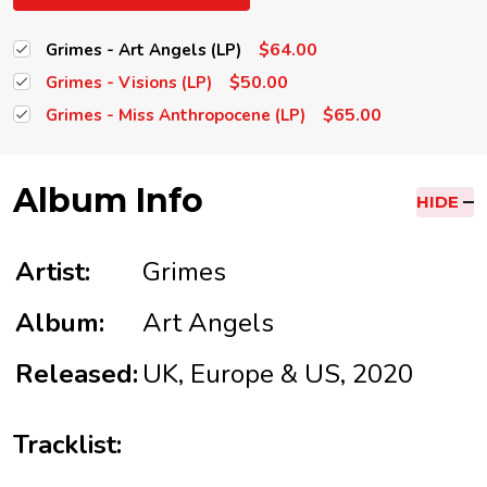
$64.00
Grimes - Art Angels (LP)
$50.00
Grimes - Visions (LP)
$65.00
Grimes - Miss Anthropocene (LP)
Album Info
HIDE
Artist:
Grimes
Album:
Art Angels
Released:
UK, Europe & US, 2020
Tracklist: