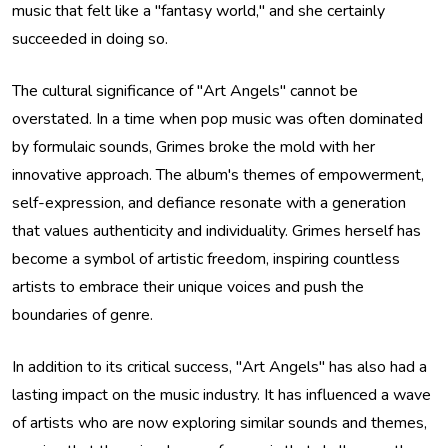
music that felt like a "fantasy world," and she certainly
succeeded in doing so.
The cultural significance of "Art Angels" cannot be
overstated. In a time when pop music was often dominated
by formulaic sounds, Grimes broke the mold with her
innovative approach. The album's themes of empowerment,
self-expression, and defiance resonate with a generation
that values authenticity and individuality. Grimes herself has
become a symbol of artistic freedom, inspiring countless
artists to embrace their unique voices and push the
boundaries of genre.
In addition to its critical success, "Art Angels" has also had a
lasting impact on the music industry. It has influenced a wave
of artists who are now exploring similar sounds and themes,