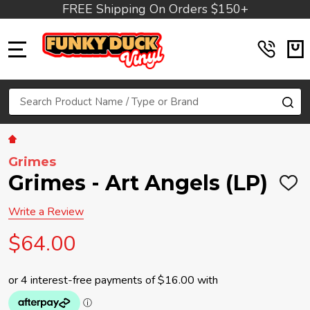
FREE Shipping On Orders $150+
MENU
Search
SE
Grimes
Grimes - Art Angels (LP)
ADD
TO
WIS
Write a Review
LIST
$64.00