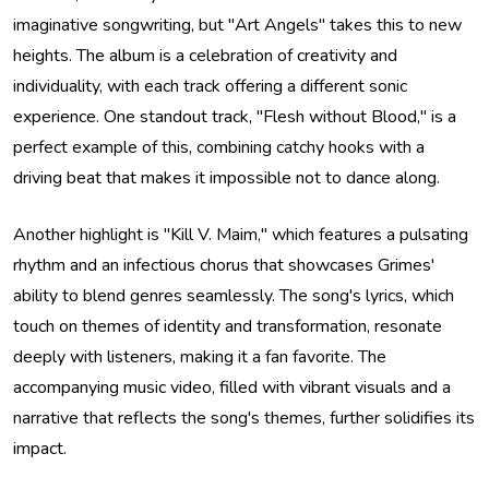
imaginative songwriting, but "Art Angels" takes this to new
heights. The album is a celebration of creativity and
individuality, with each track offering a different sonic
experience. One standout track, "Flesh without Blood," is a
perfect example of this, combining catchy hooks with a
driving beat that makes it impossible not to dance along.
Another highlight is "Kill V. Maim," which features a pulsating
rhythm and an infectious chorus that showcases Grimes'
ability to blend genres seamlessly. The song's lyrics, which
touch on themes of identity and transformation, resonate
deeply with listeners, making it a fan favorite. The
accompanying music video, filled with vibrant visuals and a
narrative that reflects the song's themes, further solidifies its
impact.