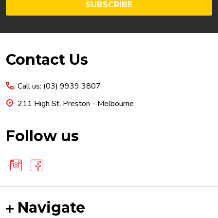
SUBSCRIBE
Footer
Contact Us
Start
Call us: (03) 9939 3807
211 High St, Preston - Melbourne
Follow us
Navigate