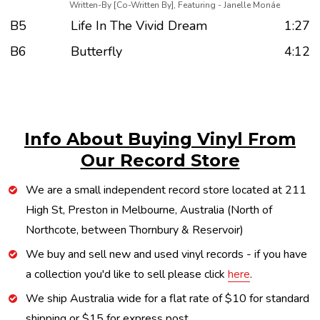
Written-By [Co-Written By], Featuring - Janelle Monáe
B5
Life In The Vivid Dream
1:27
B6
Butterfly
4:12
Info About Buying Vinyl From
Our Record Store
We are a small independent record store located at 211
High St, Preston in Melbourne, Australia (North of
Northcote, between Thornbury & Reservoir)
We buy and sell new and used vinyl records - if you have
a collection you'd like to sell please click
here
.
We ship Australia wide for a flat rate of $10 for standard
shipping or $15 for express post.