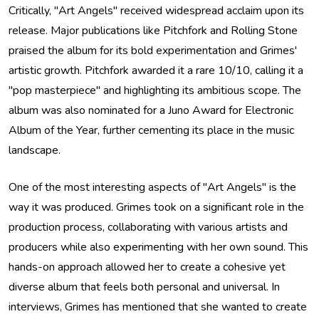
Critically, "Art Angels" received widespread acclaim upon its
release. Major publications like Pitchfork and Rolling Stone
praised the album for its bold experimentation and Grimes'
artistic growth. Pitchfork awarded it a rare 10/10, calling it a
"pop masterpiece" and highlighting its ambitious scope. The
album was also nominated for a Juno Award for Electronic
Album of the Year, further cementing its place in the music
landscape.
One of the most interesting aspects of "Art Angels" is the
way it was produced. Grimes took on a significant role in the
production process, collaborating with various artists and
producers while also experimenting with her own sound. This
hands-on approach allowed her to create a cohesive yet
diverse album that feels both personal and universal. In
interviews, Grimes has mentioned that she wanted to create