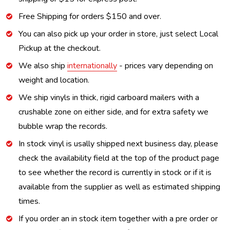
Free Shipping for orders $150 and over.
You can also pick up your order in store, just select Local
Pickup at the checkout.
We also ship
internationally
- prices vary depending on
weight and location.
We ship vinyls in thick, rigid carboard mailers with a
crushable zone on either side, and for extra safety we
bubble wrap the records.
In stock vinyl is usally shipped next business day, please
check the availability field at the top of the product page
to see whether the record is currently in stock or if it is
available from the supplier as well as estimated shipping
times.
If you order an in stock item together with a pre order or