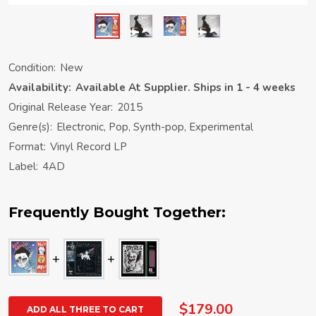
Condition:
New
Availability:
Available At Supplier. Ships in 1 - 4 weeks
Original Release Year:
2015
Genre(s):
Electronic, Pop, Synth-pop, Experimental
Format:
Vinyl Record LP
Label:
4AD
Frequently Bought Together:
$179.00
ADD ALL THREE TO CART