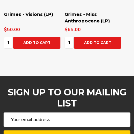
Grimes - Visions (LP)
Grimes - Miss
Anthropocene (LP)
$50.00
$65.00
Quantity:
Quantity:
ADD TO CART
ADD TO CART
SIGN UP TO OUR MAILING
LIST
Email
Address