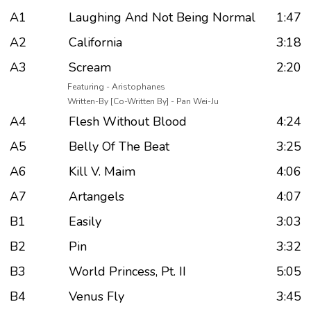
A1
Laughing And Not Being Normal
1:47
A2
California
3:18
A3
Scream
2:20
Featuring - Aristophanes
Written-By [Co-Written By] - Pan Wei-Ju
A4
Flesh Without Blood
4:24
A5
Belly Of The Beat
3:25
A6
Kill V. Maim
4:06
A7
Artangels
4:07
B1
Easily
3:03
B2
Pin
3:32
B3
World Princess, Pt. II
5:05
B4
Venus Fly
3:45