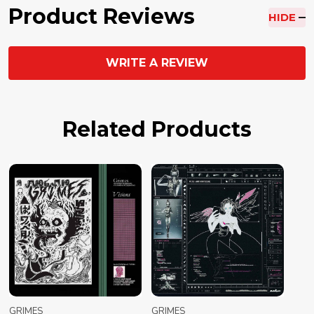
Product Reviews
HIDE
WRITE A REVIEW
Related Products
GRIMES
GRIMES