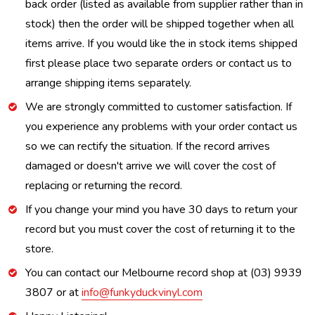
back order (listed as available from supplier rather than in
stock) then the order will be shipped together when all
items arrive. If you would like the in stock items shipped
first please place two separate orders or contact us to
arrange shipping items separately.
We are strongly committed to customer satisfaction. If
you experience any problems with your order contact us
so we can rectify the situation. If the record arrives
damaged or doesn't arrive we will cover the cost of
replacing or returning the record.
If you change your mind you have 30 days to return your
record but you must cover the cost of returning it to the
store.
You can contact our Melbourne record shop at (03) 9939
3807 or at
info@funkyduckvinyl.com