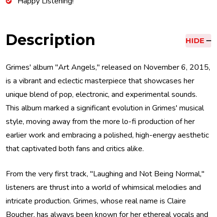
Happy Listening!
Description
HIDE
Grimes' album "Art Angels," released on November 6, 2015,
is a vibrant and eclectic masterpiece that showcases her
unique blend of pop, electronic, and experimental sounds.
This album marked a significant evolution in Grimes' musical
style, moving away from the more lo-fi production of her
earlier work and embracing a polished, high-energy aesthetic
that captivated both fans and critics alike.
From the very first track, "Laughing and Not Being Normal,"
listeners are thrust into a world of whimsical melodies and
intricate production. Grimes, whose real name is Claire
Boucher, has always been known for her ethereal vocals and