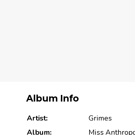
Album Info
Artist:
Grimes
Album:
Miss Anthrop