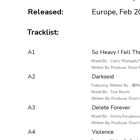
Released:
Europe, Feb 
Tracklist:
A1
So Heavy I Fell Th
Mixed By - Carlo "Illangel
Written By, Producer, Drum
A2
Darkseid
Featuring, Written-By - 潘P
Mixed By - Tom Norris
Written-By, Producer, Drum
A3
Delete Forever
Mixed By - Jimmy Douglass
Written-By, Producer, Drum
A4
Violence