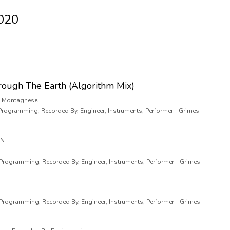
2020
rough The Earth (Algorithm Mix)
o" Montagnese
 Programming, Recorded By, Engineer, Instruments, Performer - Grimes
AN
 Programming, Recorded By, Engineer, Instruments, Performer - Grimes
 Programming, Recorded By, Engineer, Instruments, Performer - Grimes