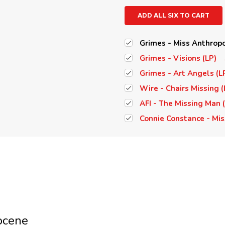
ADD ALL SIX TO CART
Grimes - Miss Anthropo
Grimes - Visions (LP)
Grimes - Art Angels (L
Wire - Chairs Missing (
AFI - The Missing Man 
Connie Constance - Mis
ocene