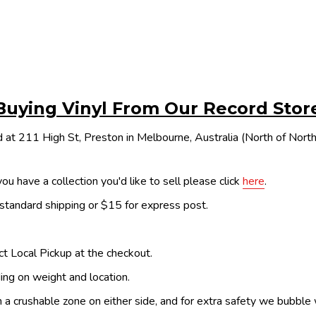
Buying Vinyl From Our Record Stor
 at 211 High St, Preston in Melbourne, Australia (North of Nor
ou have a collection you'd like to sell please click
here
.
 standard shipping or $15 for express post.
ect Local Pickup at the checkout.
ing on weight and location.
th a crushable zone on either side, and for extra safety we bubble