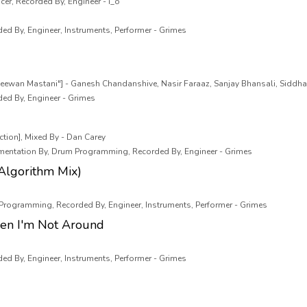
cer, Recorded By, Engineer - i_o
ded By, Engineer, Instruments, Performer - Grimes
eewan Mastani"] - Ganesh Chandanshive, Nasir Faraaz, Sanjay Bhansali, Siddha
ded By, Engineer - Grimes
tion], Mixed By - Dan Carey
rumentation By, Drum Programming, Recorded By, Engineer - Grimes
Algorithm Mix)
 Programming, Recorded By, Engineer, Instruments, Performer - Grimes
en I'm Not Around
ded By, Engineer, Instruments, Performer - Grimes