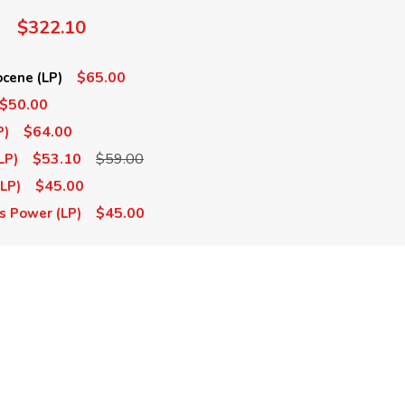
$322.10
$65.00
cene (LP)
$50.00
$64.00
P)
$53.10
$59.00
LP)
$45.00
(LP)
$45.00
s Power (LP)