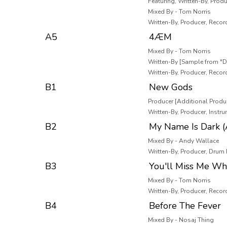
Featuring, Written-By, Produ
Mixed By - Tom Norris
Written-By, Producer, Recor
A5
4ÆM
Mixed By - Tom Norris
Written-By [Sample from "D
Written-By, Producer, Recor
B1
New Gods
Producer [Additional Produc
Written-By, Producer, Inst
B2
My Name Is Dark (
Mixed By - Andy Wallace
Written-By, Producer, Drum
B3
You'll Miss Me Wh
Mixed By - Tom Norris
Written-By, Producer, Recor
B4
Before The Fever
Mixed By - Nosaj Thing