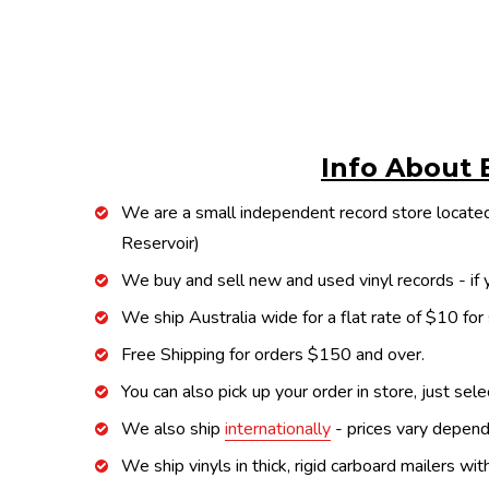
Info About 
We are a small independent record store located
Reservoir)
We buy and sell new and used vinyl records - if y
We ship Australia wide for a flat rate of $10 for
Free Shipping for orders $150 and over.
You can also pick up your order in store, just sel
We also ship
internationally
- prices vary depend
We ship vinyls in thick, rigid carboard mailers wi