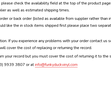
, please check the availability field at the top of the product pag
upplier as well as estimated shipping times.
order or back order (listed as available from supplier rather than i
uld like the in stock items shipped first please place two separa
n. If you experience any problems with your order contact us so w
ill cover the cost of replacing or returning the record.
n your record but you must cover the cost of returning it to the s
(03) 9939 3807 or at
info@funkyduckvinyl.com