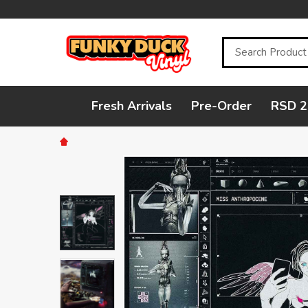
Search
Fresh Arrivals
Pre-Order
RSD 2