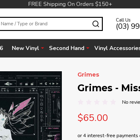
FREE Shipping On Orders $150+
Call Us
SEARCH
(03) 9
6
New Vinyl
Second Hand
Vinyl Accessorie
Grimes
Grimes - Mis
No revi
$65.00