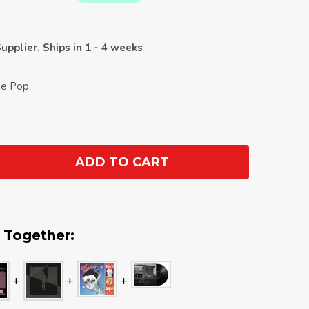
upplier. Ships in 1 - 4 weeks
die Pop
ADD TO CART
ANTITY:
 Together: