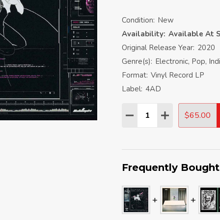
Condition:
New
Availability:
Available At S
Original Release Year:
2020
Genre(s):
Electronic, Pop, In
Format:
Vinyl Record LP
Label:
4AD
Quantity:
$65.00
DECREASE QUANTITY:
INCREASE QU
Frequently Bought