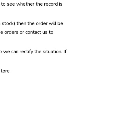
e to see whether the record is
n stock) then the order will be
te orders or contact us to
e can rectify the situation. If
tore.