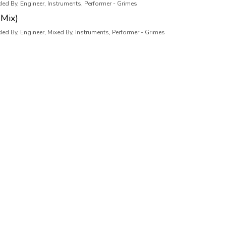
ded By, Engineer, Instruments, Performer - Grimes
Mix)
ded By, Engineer, Mixed By, Instruments, Performer - Grimes