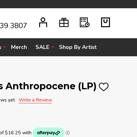
939 3807
s
Merch
SALE
Shop By Artist
s Anthropocene (LP)
ADD
TO
WISH
ews yet
Write a Review
LIST