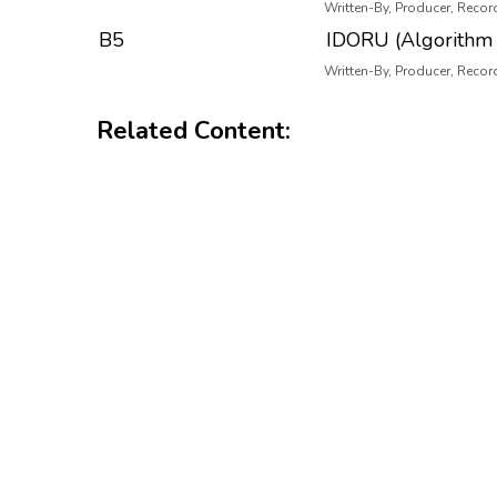
Written-By, Producer, Recor
B5
IDORU (Algorithm 
Written-By, Producer, Recor
Related Content: