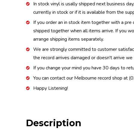
In stock vinyl is usally shipped next business day
currently in stock or if it is available from the s
If you order an in stock item together with a pre 
shipped together when all items arrive. If you wo
arrange shipping items separately.
We are strongly committed to customer satisfactio
the record arrives damaged or doesn't arrive we w
If you change your mind you have 30 days to retur
You can contact our Melbourne record shop at 
Happy Listening!
Description