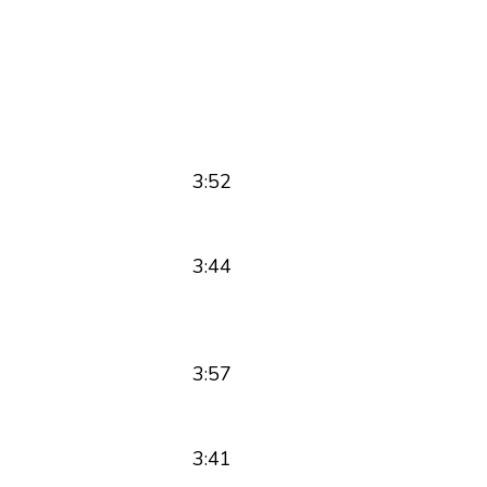
3:52
3:44
3:57
3:41