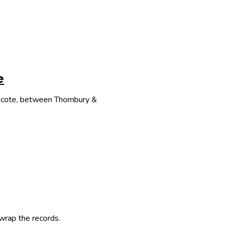
e
thcote, between Thornbury &
 wrap the records.