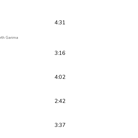
4:31
rth Garima
3:16
4:02
2:42
3:37