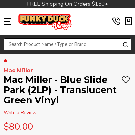
FREE Shipping On Orders $150+
MENU
Search
SE
Mac Miller
Mac Miller - Blue Slide
ADD
TO
Park (2LP) - Translucent
WIS
LIST
Green Vinyl
Write a Review
$80.00