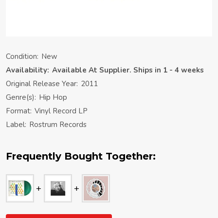
Condition:
New
Availability:
Available At Supplier. Ships in 1 - 4 weeks
Original Release Year:
2011
Genre(s):
Hip Hop
Format:
Vinyl Record LP
Label:
Rostrum Records
Frequently Bought Together: