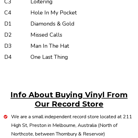
C3
Loitering
C4
Hole In My Pocket
D1
Diamonds & Gold
D2
Missed Calls
D3
Man In The Hat
D4
One Last Thing
Info About Buying Vinyl From
Our Record Store
We are a small independent record store located at 211
High St, Preston in Melbourne, Australia (North of
Northcote, between Thornbury & Reservoir)