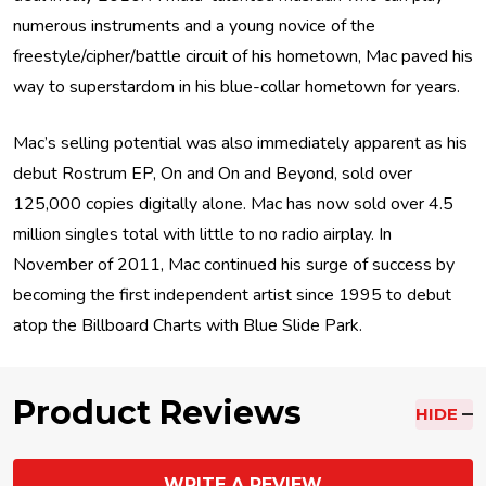
numerous instruments and a young novice of the
freestyle/cipher/battle circuit of his hometown, Mac paved his
way to superstardom in his blue-collar hometown for years.
Mac’s selling potential was also immediately apparent as his
debut Rostrum EP, On and On and Beyond, sold over
125,000 copies digitally alone. Mac has now sold over 4.5
million singles total with little to no radio airplay. In
November of 2011, Mac continued his surge of success by
becoming the first independent artist since 1995 to debut
atop the Billboard Charts with Blue Slide Park.
Product Reviews
HIDE
WRITE A REVIEW