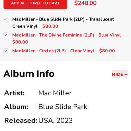
$248.00
ADD ALL THREE TO CART
Mac Miller - Blue Slide Park (2LP) - Translucent
$80.00
Green Vinyl
Mac Miller - The Divine Feminine (2LP) - Blue Vinyl
$88.00
$80.00
Mac Miller - Circles (2LP) - Clear Vinyl
Album Info
HIDE
Artist:
Mac Miller
Album:
Blue Slide Park
Released:
USA, 2023