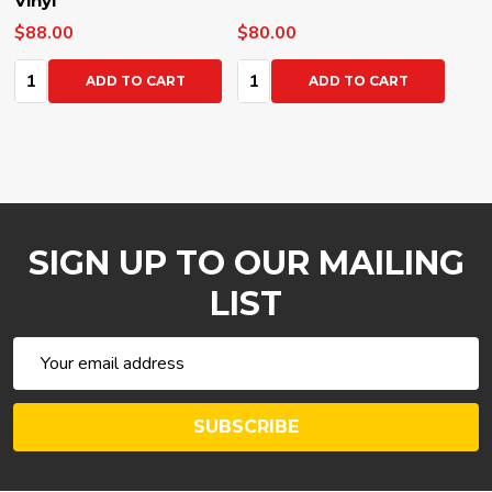
Vinyl
$88.00
$80.00
Quantity:
Quantity:
ADD TO CART
ADD TO CART
SIGN UP TO OUR MAILING
LIST
Email
Address
SUBSCRIBE