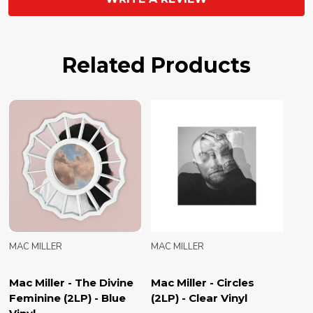
Related Products
MAC MILLER
MAC MILLER
Mac Miller - The Divine
Mac Miller - Circles
Feminine (2LP) - Blue
(2LP) - Clear Vinyl