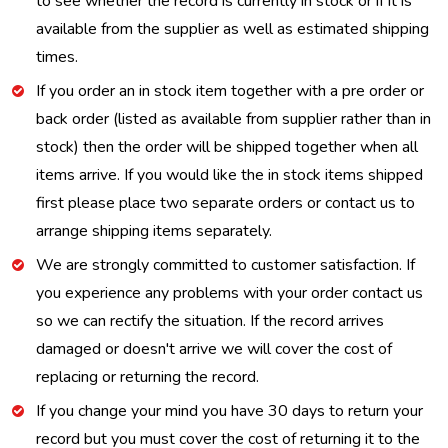
to see whether the record is currently in stock or if it is
available from the supplier as well as estimated shipping
times.
If you order an in stock item together with a pre order or
back order (listed as available from supplier rather than in
stock) then the order will be shipped together when all
items arrive. If you would like the in stock items shipped
first please place two separate orders or contact us to
arrange shipping items separately.
We are strongly committed to customer satisfaction. If
you experience any problems with your order contact us
so we can rectify the situation. If the record arrives
damaged or doesn't arrive we will cover the cost of
replacing or returning the record.
If you change your mind you have 30 days to return your
record but you must cover the cost of returning it to the