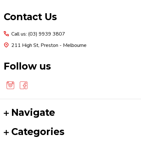
Footer
Contact Us
Start
Call us: (03) 9939 3807
211 High St, Preston - Melbourne
Follow us
Navigate
Categories