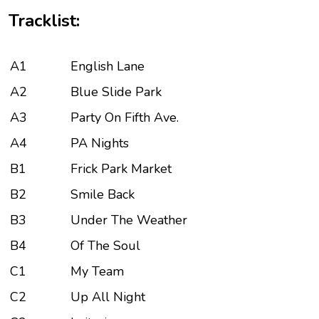
Tracklist:
A1
English Lane
A2
Blue Slide Park
A3
Party On Fifth Ave.
A4
PA Nights
B1
Frick Park Market
B2
Smile Back
B3
Under The Weather
B4
Of The Soul
C1
My Team
C2
Up All Night