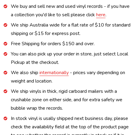
We buy and sell new and used vinyl records - if you have
a collection you'd like to sell please click
here
.
We ship Australia wide for a flat rate of $10 for standard
shipping or $15 for express post.
Free Shipping for orders $150 and over.
You can also pick up your order in store, just select Local
Pickup at the checkout.
We also ship
internationally
- prices vary depending on
weight and location.
We ship vinyls in thick, rigid carboard mailers with a
crushable zone on either side, and for extra safety we
bubble wrap the records.
In stock vinyl is usally shipped next business day, please
check the availability field at the top of the product page