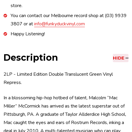
store.
You can contact our Melbourne record shop at (03) 9939
3807 or at
info@funkyduckvinyl.com
Happy Listening!
Description
HIDE
2LP - Limited Edition Double Translucent Green Vinyl
Repress.
In a blossoming hip-hop hotbed of talent, Malcolm “Mac
Miller” McCormick has arrived as the latest superstar out of
Pittsburgh, PA. A graduate of Taylor Allderdice High School,
Mac caught the eyes and ears of Rostrum Records, inking a
deal in July 2010. A multi-talented musician who can play