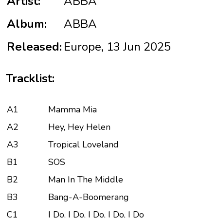
Artist:
ABBA
Album:
ABBA
Released:
Europe, 13 Jun 2025
Tracklist:
A1
Mamma Mia
A2
Hey, Hey Helen
A3
Tropical Loveland
B1
SOS
B2
Man In The Middle
B3
Bang-A-Boomerang
C1
I Do, I Do, I Do, I Do, I Do