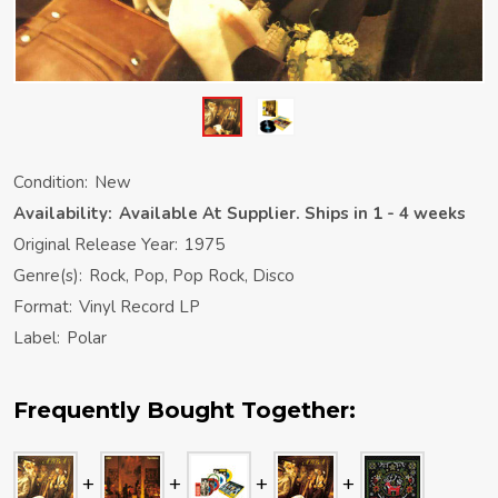
Condition:
New
Availability:
Available At Supplier. Ships in 1 - 4 weeks
Original Release Year:
1975
Genre(s):
Rock, Pop, Pop Rock, Disco
Format:
Vinyl Record LP
Label:
Polar
Frequently Bought Together: