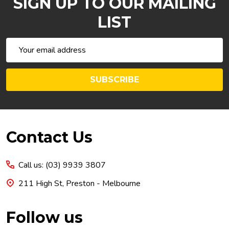
SIGN UP TO OUR MAILING
LIST
Email
Address
SUBSCRIBE
Footer
Contact Us
Start
Call us: (03) 9939 3807
211 High St, Preston - Melbourne
Follow us