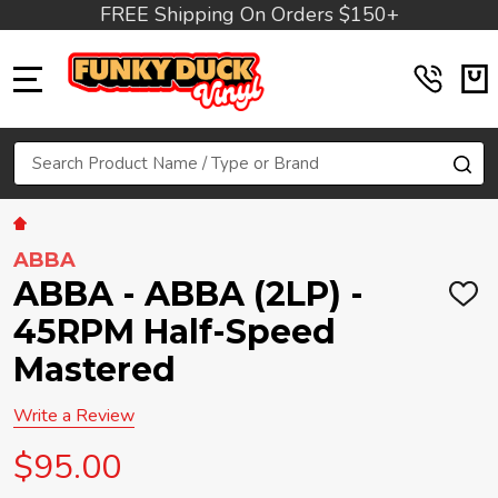
FREE Shipping On Orders $150+
MENU
Search
SE
ABBA
ABBA - ABBA (2LP) -
ADD
TO
45RPM Half-Speed
WIS
LIST
Mastered
Write a Review
$95.00