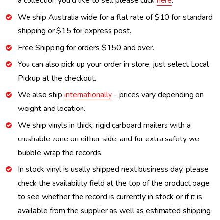
a collection you'd like to sell please click
here
.
We ship Australia wide for a flat rate of $10 for standard
shipping or $15 for express post.
Free Shipping for orders $150 and over.
You can also pick up your order in store, just select Local
Pickup at the checkout.
We also ship
internationally
- prices vary depending on
weight and location.
We ship vinyls in thick, rigid carboard mailers with a
crushable zone on either side, and for extra safety we
bubble wrap the records.
In stock vinyl is usally shipped next business day, please
check the availability field at the top of the product page
to see whether the record is currently in stock or if it is
available from the supplier as well as estimated shipping