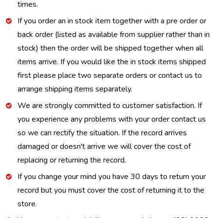
times.
If you order an in stock item together with a pre order or
back order (listed as available from supplier rather than in
stock) then the order will be shipped together when all
items arrive. If you would like the in stock items shipped
first please place two separate orders or contact us to
arrange shipping items separately.
We are strongly committed to customer satisfaction. If
you experience any problems with your order contact us
so we can rectify the situation. If the record arrives
damaged or doesn't arrive we will cover the cost of
replacing or returning the record.
If you change your mind you have 30 days to return your
record but you must cover the cost of returning it to the
store.