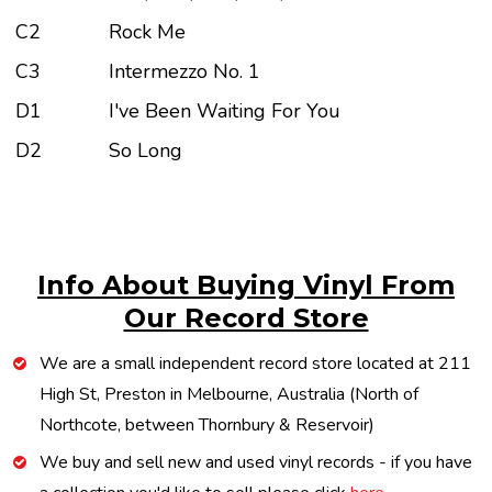
C2
Rock Me
C3
Intermezzo No. 1
D1
I've Been Waiting For You
D2
So Long
Info About Buying Vinyl From
Our Record Store
We are a small independent record store located at 211
High St, Preston in Melbourne, Australia (North of
Northcote, between Thornbury & Reservoir)
We buy and sell new and used vinyl records - if you have