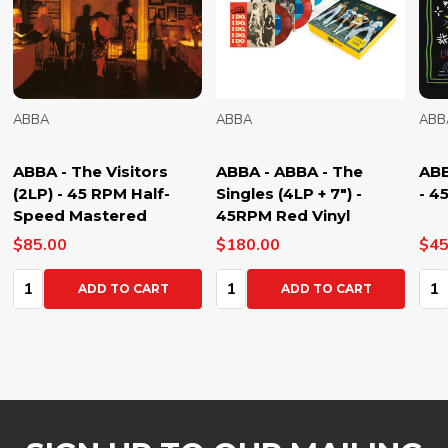
ABBA
ABBA
ABB
ABBA - The Visitors
ABBA - ABBA - The
ABB
(2LP) - 45 RPM Half-
Singles (4LP + 7") -
- 4
Speed Mastered
45RPM Red Vinyl
$85.00
$180.00
$45
Quantity:
Quantity:
Qua
ADD TO CART
ADD TO CART