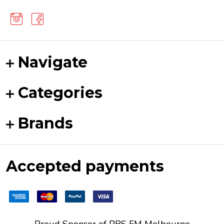
Navigate
Categories
Brands
Accepted payments
Proud Sponsor of
PBS FM
Melbourne