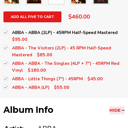
$460.00
ADD ALL FIVE TO CART
ABBA - ABBA (2LP) - 45RPM Half-Speed Mastered
$95.00
ABBA - The Visitors (2LP) - 45 RPM Half-Speed
$85.00
Mastered
ABBA - ABBA - The Singles (4LP + 7") - 45RPM Red
$180.00
Vinyl
$45.00
ABBA - Little Things (7") - 45RPM
$55.00
ABBA - ABBA (LP)
Album Info
HIDE