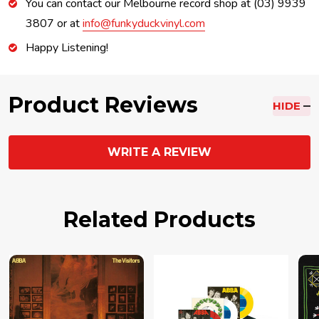
You can contact our Melbourne record shop at (03) 9939
3807 or at
info@funkyduckvinyl.com
Happy Listening!
Product Reviews
HIDE
WRITE A REVIEW
Related Products