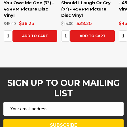
You Owe Me One (7") -
Should I Laugh Or Cry
- 4
45RPM Picture Disc
(7") - 45RPM Picture
Vin
Vinyl
Disc Vinyl
$38.25
$38.25
$45
$45.00
$45.00
Quantity:
Quantity:
Qua
ADD TO CART
ADD TO CART
SIGN UP TO OUR MAILING
LIST
Email
Address
SUBSCRIBE