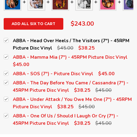
$243.00
ADD ALL SIX TO CART
ABBA - Head Over Heels / The Visitors (7") - 45RPM
$45.00
$38.25
Picture Disc Vinyl
ABBA - Mamma Mia (7") - 45RPM Picture Disc Vinyl
$45.00
$45.00
ABBA - SOS (7") - Picture Disc Vinyl
ABBA - The Day Before You Came / Cassandra (7") -
$38.25
$45.00
45RPM Picture Disc Vinyl
ABBA - Under Attack / You Owe Me One (7") - 45RPM
$38.25
$45.00
Picture Disc Vinyl
ABBA - One Of Us / Should I Laugh Or Cry (7") -
$38.25
$45.00
45RPM Picture Disc Vinyl