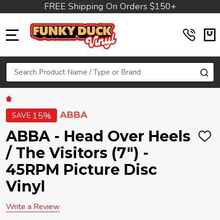
FREE Shipping On Orders $150+
MENU
Search
SE
ABBA
15%
SAVE
ABBA - Head Over Heels
ADD
TO
/ The Visitors (7") -
WIS
LIST
45RPM Picture Disc
Vinyl
Write a Review