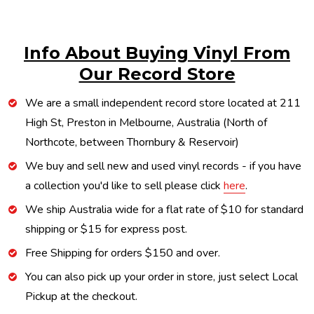
Info About Buying Vinyl From
Our Record Store
We are a small independent record store located at 211
High St, Preston in Melbourne, Australia (North of
Northcote, between Thornbury & Reservoir)
We buy and sell new and used vinyl records - if you have
a collection you'd like to sell please click
here
.
We ship Australia wide for a flat rate of $10 for standard
shipping or $15 for express post.
Free Shipping for orders $150 and over.
You can also pick up your order in store, just select Local
Pickup at the checkout.