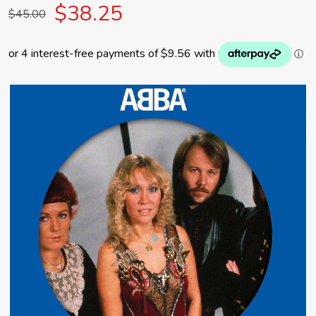
$38.25
$45.00