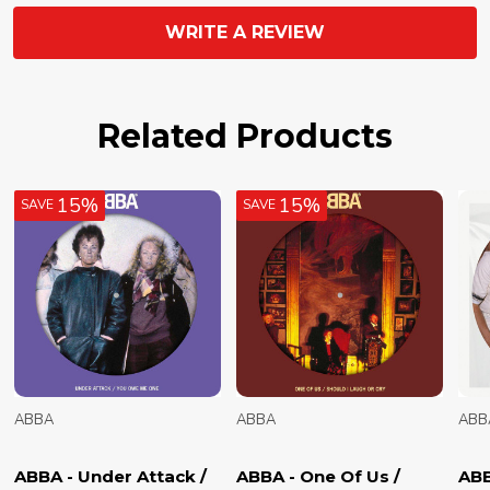
WRITE A REVIEW
Related Products
15%
15%
SAVE
SAVE
ABBA
ABBA
ABB
ABBA - Under Attack /
ABBA - One Of Us /
ABB