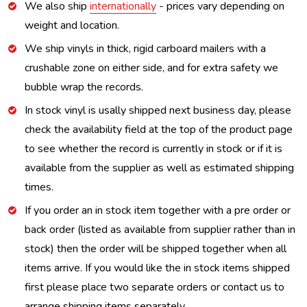
We also ship
internationally
- prices vary depending on
weight and location.
We ship vinyls in thick, rigid carboard mailers with a
crushable zone on either side, and for extra safety we
bubble wrap the records.
In stock vinyl is usally shipped next business day, please
check the availability field at the top of the product page
to see whether the record is currently in stock or if it is
available from the supplier as well as estimated shipping
times.
If you order an in stock item together with a pre order or
back order (listed as available from supplier rather than in
stock) then the order will be shipped together when all
items arrive. If you would like the in stock items shipped
first please place two separate orders or contact us to
arrange shipping items separately.