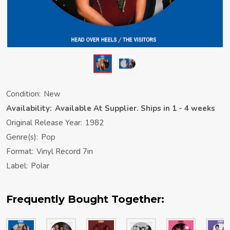
Condition:
New
Availability:
Available At Supplier. Ships in 1 - 4 weeks
Original Release Year:
1982
Genre(s):
Pop
Format:
Vinyl Record 7in
Label:
Polar
Frequently Bought Together: