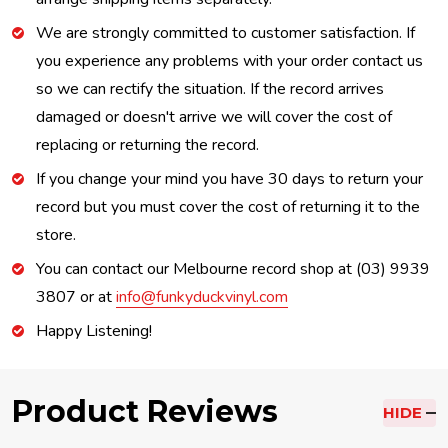
We are strongly committed to customer satisfaction. If
you experience any problems with your order contact us
so we can rectify the situation. If the record arrives
damaged or doesn't arrive we will cover the cost of
replacing or returning the record.
If you change your mind you have 30 days to return your
record but you must cover the cost of returning it to the
store.
You can contact our Melbourne record shop at (03) 9939
3807 or at
info@funkyduckvinyl.com
Happy Listening!
Product Reviews
HIDE