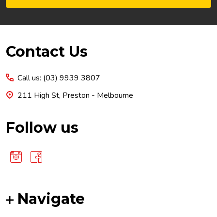
Footer
Contact Us
Start
Call us: (03) 9939 3807
211 High St, Preston - Melbourne
Follow us
Navigate