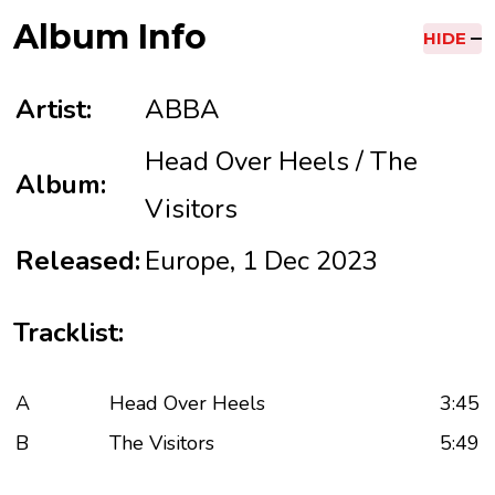
Album Info
HIDE
Artist:
ABBA
Head Over Heels / The
Album:
Visitors
Released:
Europe, 1 Dec 2023
Tracklist:
A
Head Over Heels
3:45
B
The Visitors
5:49