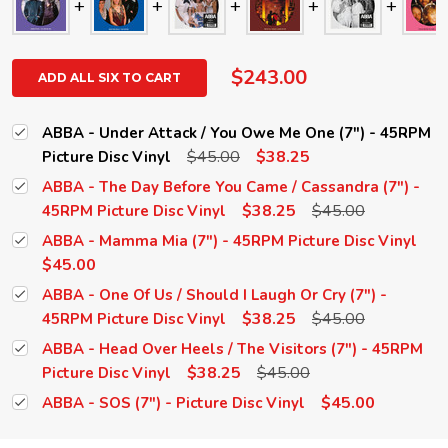
$243.00
ADD ALL SIX TO CART
ABBA - Under Attack / You Owe Me One (7") - 45RPM
$45.00
$38.25
Picture Disc Vinyl
ABBA - The Day Before You Came / Cassandra (7") -
$38.25
$45.00
45RPM Picture Disc Vinyl
ABBA - Mamma Mia (7") - 45RPM Picture Disc Vinyl
$45.00
ABBA - One Of Us / Should I Laugh Or Cry (7") -
$38.25
$45.00
45RPM Picture Disc Vinyl
ABBA - Head Over Heels / The Visitors (7") - 45RPM
$38.25
$45.00
Picture Disc Vinyl
$45.00
ABBA - SOS (7") - Picture Disc Vinyl