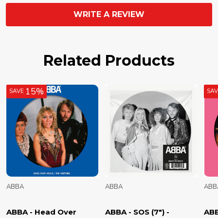
WRITE A REVIEW
Related Products
15%
SAVE
SA
ABBA
ABBA
ABB
ABBA - Head Over
ABBA - SOS (7") -
ABB