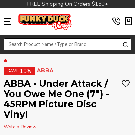
FREE Shipping On Orders $150+
MENU
Search
SE
ABBA
15%
SAVE
ABBA - Under Attack /
ADD
TO
You Owe Me One (7") -
WIS
LIST
45RPM Picture Disc
Vinyl
Write a Review