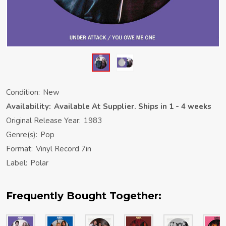
Condition:
New
Availability:
Available At Supplier. Ships in 1 - 4 weeks
Original Release Year:
1983
Genre(s):
Pop
Format:
Vinyl Record 7in
Label:
Polar
Frequently Bought Together: