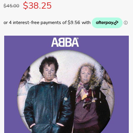
$38.25
$45.00