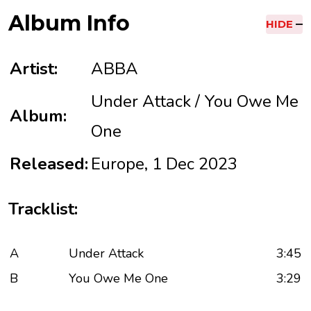
Album Info
HIDE
Artist:
ABBA
Under Attack / You Owe Me
Album:
One
Released:
Europe, 1 Dec 2023
Tracklist:
A
Under Attack
3:45
B
You Owe Me One
3:29