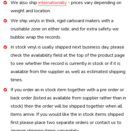
We also ship
internationally
- prices vary depending on
weight and location.
We ship vinyls in thick, rigid carboard mailers with a
crushable zone on either side, and for extra safety we
bubble wrap the records.
In stock vinyl is usally shipped next business day, please
check the availability field at the top of the product page
to see whether the record is currently in stock or if it is
available from the supplier as well as estimated shipping
times.
If you order an in stock item together with a pre order or
back order (listed as available from supplier rather than in
stock) then the order will be shipped together when all
items arrive. If you would like the in stock items shipped
first please place two separate orders or contact us to
arrange shipping items separately.