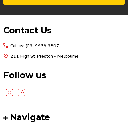
Footer
Contact Us
Start
Call us: (03) 9939 3807
211 High St, Preston - Melbourne
Follow us
Navigate