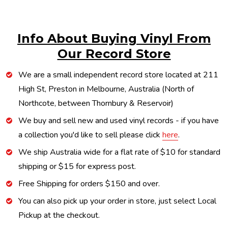
Info About Buying Vinyl From
Our Record Store
We are a small independent record store located at 211
High St, Preston in Melbourne, Australia (North of
Northcote, between Thornbury & Reservoir)
We buy and sell new and used vinyl records - if you have
a collection you'd like to sell please click
here
.
We ship Australia wide for a flat rate of $10 for standard
shipping or $15 for express post.
Free Shipping for orders $150 and over.
You can also pick up your order in store, just select Local
Pickup at the checkout.