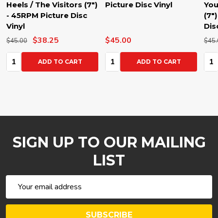
Heels / The Visitors (7")
Picture Disc Vinyl
You
- 45RPM Picture Disc
(7"
Vinyl
Dis
$38.25
$45.00
$45.00
$45.
Quantity:
Quantity:
Qua
ADD TO CART
ADD TO CART
SIGN UP TO OUR MAILING
LIST
Email
Address
SUBSCRIBE