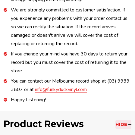
We are strongly committed to customer satisfaction. If
you experience any problems with your order contact us
so we can rectify the situation. If the record arrives
damaged or doesn't arrive we will cover the cost of
replacing or returning the record.
If you change your mind you have 30 days to return your
record but you must cover the cost of returning it to the
store.
You can contact our Melbourne record shop at (03) 9939
3807 or at
info@funkyduckvinyl.com
Happy Listening!
Product Reviews
HIDE