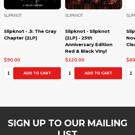
SLIPKNOT
SLIPKNOT
SLI
Slipknot - .5: The Gray
Slipknot - Slipknot
Sli
Chapter (2LP)
(2LP) - 25th
Now
Anniversary Edition
Cle
Red & Black Vinyl
$90.00
$120.00
$60
Quantity:
Quantity:
Qua
ADD TO CART
ADD TO CART
SIGN UP TO OUR MAILING
LIST