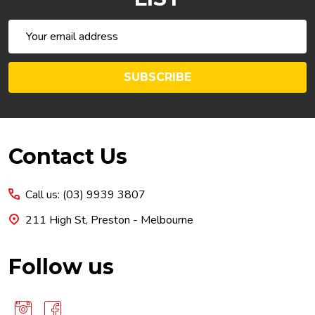
Email
Address
SUBSCRIBE
Footer
Contact Us
Start
Call us: (03) 9939 3807
211 High St, Preston - Melbourne
Follow us