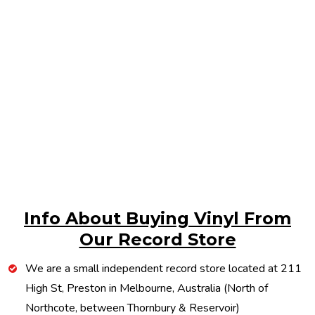
Info About Buying Vinyl From
Our Record Store
We are a small independent record store located at 211
High St, Preston in Melbourne, Australia (North of
Northcote, between Thornbury & Reservoir)