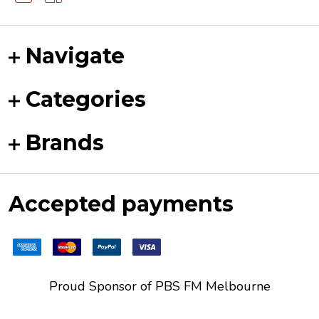
Navigate
Categories
Brands
Accepted payments
Proud Sponsor of
PBS FM
Melbourne