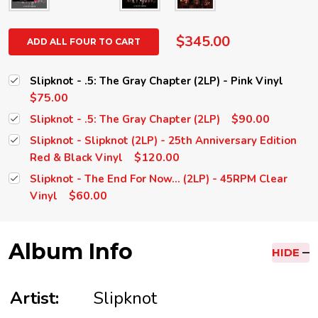
$345.00
ADD ALL FOUR TO CART
Slipknot - .5: The Gray Chapter (2LP) - Pink Vinyl
$75.00
$90.00
Slipknot - .5: The Gray Chapter (2LP)
Slipknot - Slipknot (2LP) - 25th Anniversary Edition
$120.00
Red & Black Vinyl
Slipknot - The End For Now... (2LP) - 45RPM Clear
$60.00
Vinyl
Album Info
HIDE
Artist:
Slipknot