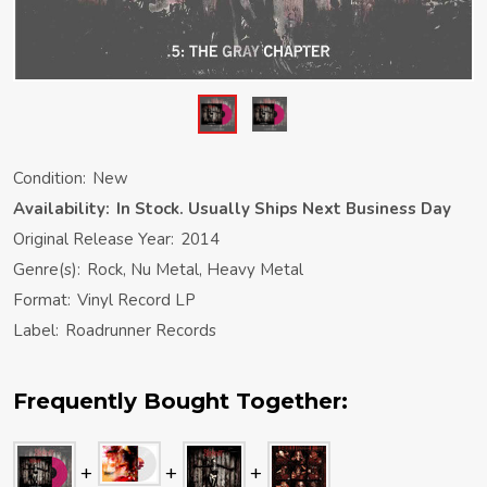
Condition:
New
Availability:
In Stock. Usually Ships Next Business Day
Original Release Year:
2014
Genre(s):
Rock, Nu Metal, Heavy Metal
Format:
Vinyl Record LP
Label:
Roadrunner Records
Frequently Bought Together: