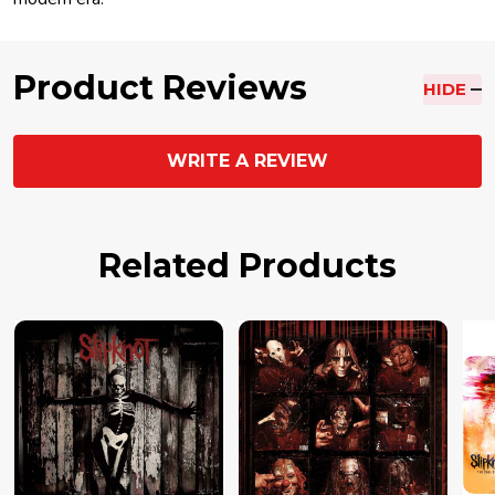
Product Reviews
HIDE
WRITE A REVIEW
Related Products