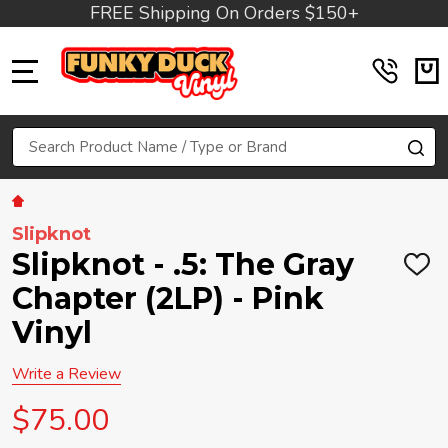
FREE Shipping On Orders $150+
MENU
Search
SE
Slipknot
Slipknot - .5: The Gray
ADD
TO
Chapter (2LP) - Pink
WIS
LIST
Vinyl
Write a Review
$75.00