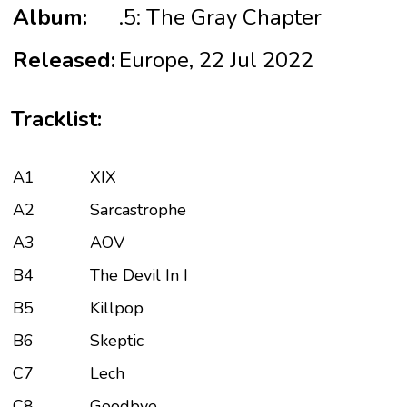
Album:
.5: The Gray Chapter
Released:
Europe, 22 Jul 2022
Tracklist:
A1
XIX
A2
Sarcastrophe
A3
AOV
B4
The Devil In I
B5
Killpop
B6
Skeptic
C7
Lech
C8
Goodbye