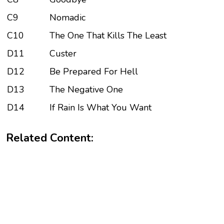
C9
Nomadic
C10
The One That Kills The Least
D11
Custer
D12
Be Prepared For Hell
D13
The Negative One
D14
If Rain Is What You Want
Related Content: