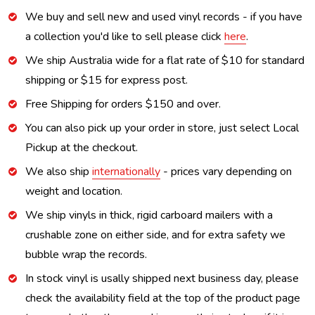
We buy and sell new and used vinyl records - if you have
a collection you'd like to sell please click
here
.
We ship Australia wide for a flat rate of $10 for standard
shipping or $15 for express post.
Free Shipping for orders $150 and over.
You can also pick up your order in store, just select Local
Pickup at the checkout.
We also ship
internationally
- prices vary depending on
weight and location.
We ship vinyls in thick, rigid carboard mailers with a
crushable zone on either side, and for extra safety we
bubble wrap the records.
In stock vinyl is usally shipped next business day, please
check the availability field at the top of the product page