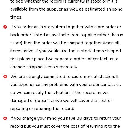
to see whether the record is currently in stock or if it is
available from the supplier as well as estimated shipping
times.
If you order an in stock item together with a pre order or
back order (listed as available from supplier rather than in
stock) then the order will be shipped together when all
items arrive. If you would like the in stock items shipped
first please place two separate orders or contact us to
arrange shipping items separately.
We are strongly committed to customer satisfaction. If
you experience any problems with your order contact us
so we can rectify the situation. If the record arrives
damaged or doesn't arrive we will cover the cost of
replacing or returning the record.
If you change your mind you have 30 days to return your
record but you must cover the cost of returning it to the