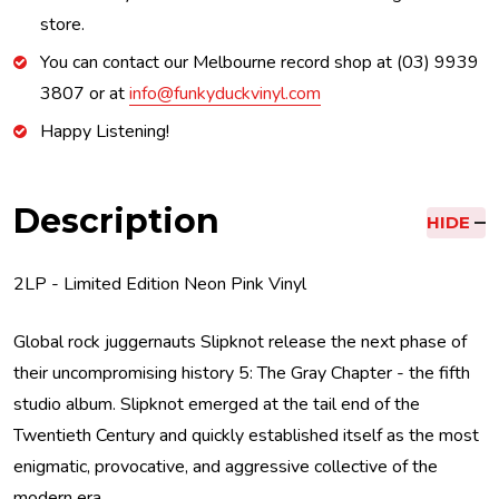
store.
You can contact our Melbourne record shop at (03) 9939
3807 or at
info@funkyduckvinyl.com
Happy Listening!
Description
HIDE
2LP - Limited Edition Neon Pink Vinyl
Global rock juggernauts Slipknot release the next phase of
their uncompromising history 5: The Gray Chapter - the fifth
studio album. Slipknot emerged at the tail end of the
Twentieth Century and quickly established itself as the most
enigmatic, provocative, and aggressive collective of the
modern era.