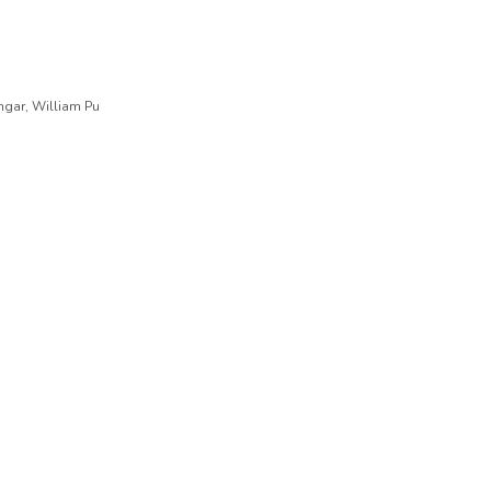
engar, William Pu