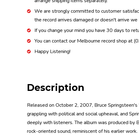
arrange shipping items separately.
We are strongly committed to customer satisfactio
the record arrives damaged or doesn't arrive we w
If you change your mind you have 30 days to retur
You can contact our Melbourne record shop at 
Happy Listening!
Description
Released on October 2, 2007, Bruce Springsteen's "M
grappling with political and social upheaval, and Sp
deeply with listeners. The album was produced by B
rock-oriented sound, reminiscent of his earlier work.