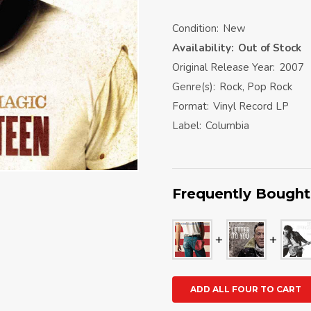
Condition:
New
Availability:
Out of Stock
Original Release Year:
2007
Genre(s):
Rock, Pop Rock
Format:
Vinyl Record LP
Label:
Columbia
Frequently Bought
ADD ALL FOUR TO CART