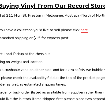
Buying Vinyl From Our Record Stor
 at 211 High St, Preston in Melbourne, Australia (North of Nor
ou have a collection you'd like to sell please click
here
.
 standard shipping or $15 for express post.
ect Local Pickup at the checkout.
ing on weight and location.
th a crushable zone on either side, and for extra safety we bubble
, please check the availability field at the top of the product pag
upplier as well as estimated shipping times.
order or back order (listed as available from supplier rather than i
uld like the in stock items shipped first please place two separa