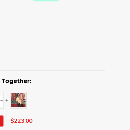
 Together:
$223.00