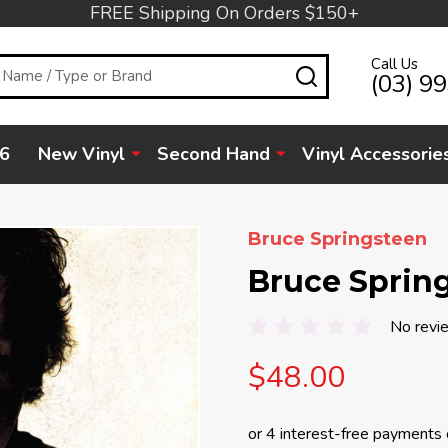
FREE Shipping On Orders $150+
Call Us
SEARCH
(03) 9
6
New Vinyl
Second Hand
Vinyl Accessorie
Bruce Springsteen
Bruce Spring
No revi
$48.00