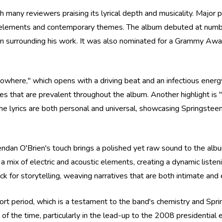
ith many reviewers praising its lyrical depth and musicality. Major
ck elements and contemporary themes. The album debuted at numbe
on surrounding his work. It was also nominated for a Grammy Award
owhere," which opens with a driving beat and an infectious energ
es that are prevalent throughout the album. Another highlight is
The lyrics are both personal and universal, showcasing Springsteen
endan O'Brien's touch brings a polished yet raw sound to the alb
a mix of electric and acoustic elements, creating a dynamic liste
ack for storytelling, weaving narratives that are both intimate and
short period, which is a testament to the band's chemistry and Sp
e of the time, particularly in the lead-up to the 2008 presidential