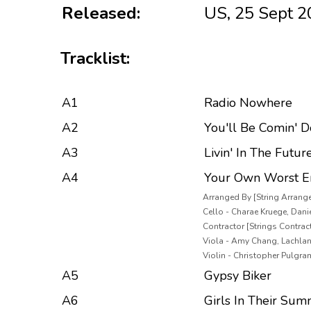
Released:
US, 25 Sept 
Tracklist:
A1
Radio Nowhere
A2
You'll Be Comin' 
A3
Livin' In The Futur
A4
Your Own Worst 
Arranged By [String Arrang
Cello - Charae Kruege, Danie
Contractor [Strings Contracte
Viola - Amy Chang, Lachla
Violin - Christopher Pulgra
A5
Gypsy Biker
A6
Girls In Their Sum