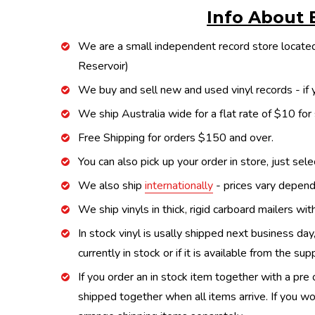
Info About 
We are a small independent record store located
Reservoir)
We buy and sell new and used vinyl records - if y
We ship Australia wide for a flat rate of $10 for
Free Shipping for orders $150 and over.
You can also pick up your order in store, just sel
We also ship
internationally
- prices vary depend
We ship vinyls in thick, rigid carboard mailers wi
In stock vinyl is usally shipped next business day
currently in stock or if it is available from the s
If you order an in stock item together with a pre 
shipped together when all items arrive. If you wo