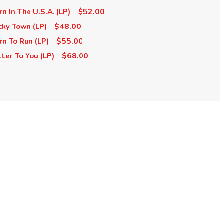
$52.00
n In The U.S.A. (LP)
$48.00
cky Town (LP)
$55.00
rn To Run (LP)
$68.00
ter To You (LP)