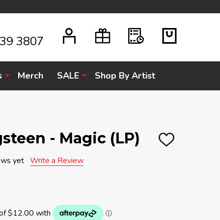
939 3807
s
Merch
SALE
Shop By Artist
steen - Magic (LP)
ADD
TO
WISH
ews yet
Write a Review
LIST