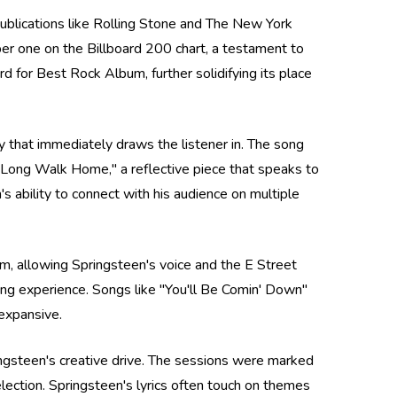
 publications like Rolling Stone and The New York
r one on the Billboard 200 chart, a testament to
 for Best Rock Album, further solidifying its place
y that immediately draws the listener in. The song
 "Long Walk Home," a reflective piece that speaks to
's ability to connect with his audience on multiple
um, allowing Springsteen's voice and the E Street
ning experience. Songs like "You'll Be Comin' Down"
 expansive.
ringsteen's creative drive. The sessions were marked
 election. Springsteen's lyrics often touch on themes