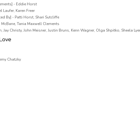
ements] - Eddie Horst
l Laufer, Karen Freer
d By] - Patti Horst, Shari Sutcliffe
n McBane, Tania Maxwell Clements
m, Jay Christy, John Meisner, Justin Bruns, Kenn Wagner, Olga Shpitko, Sheela Ly
 Love
remy Chatzky