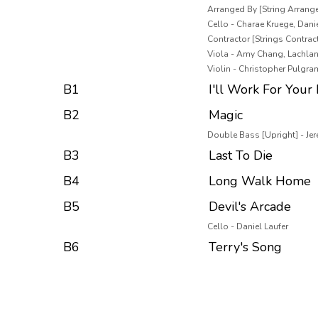
Arranged By [String Arrang
Cello - Charae Kruege, Danie
Contractor [Strings Contracte
Viola - Amy Chang, Lachla
Violin - Christopher Pulgra
B1
I'll Work For Your
B2
Magic
Double Bass [Upright] - Je
B3
Last To Die
B4
Long Walk Home
B5
Devil's Arcade
Cello - Daniel Laufer
B6
Terry's Song