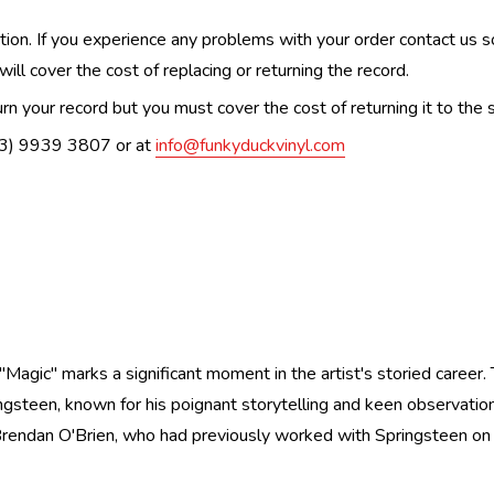
n. If you experience any problems with your order contact us so w
ill cover the cost of replacing or returning the record.
n your record but you must cover the cost of returning it to the s
(03) 9939 3807 or at
info@funkyduckvinyl.com
agic" marks a significant moment in the artist's storied career
ringsteen, known for his poignant storytelling and keen observatio
rendan O'Brien, who had previously worked with Springsteen on "