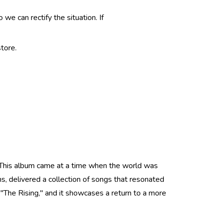
e can rectify the situation. If
tore.
. This album came at a time when the world was
ns, delivered a collection of songs that resonated
The Rising," and it showcases a return to a more