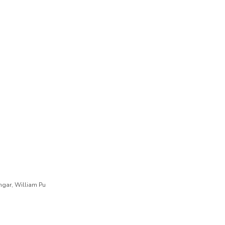
engar, William Pu