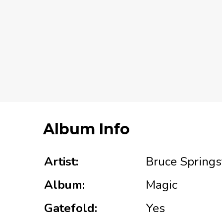
Album Info
Artist:
Bruce Springs
Album:
Magic
Gatefold:
Yes