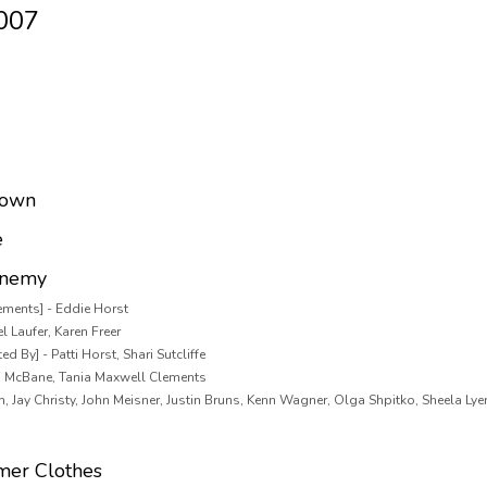
2007
Down
e
Enemy
ements] - Eddie Horst
l Laufer, Karen Freer
d By] - Patti Horst, Shari Sutcliffe
n McBane, Tania Maxwell Clements
m, Jay Christy, John Meisner, Justin Bruns, Kenn Wagner, Olga Shpitko, Sheela Ly
mer Clothes