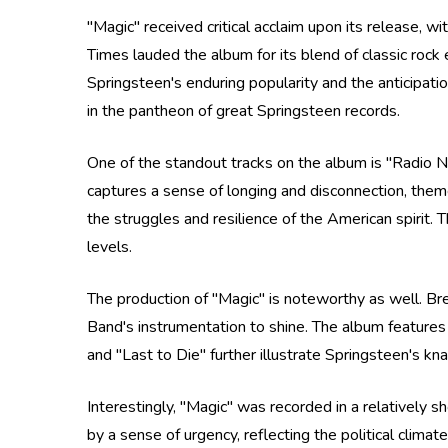
"Magic" received critical acclaim upon its release, w
Times lauded the album for its blend of classic ro
Springsteen's enduring popularity and the anticipati
in the pantheon of great Springsteen records.
One of the standout tracks on the album is "Radio N
captures a sense of longing and disconnection, them
the struggles and resilience of the American spirit. 
levels.
The production of "Magic" is noteworthy as well. Br
Band's instrumentation to shine. The album features 
and "Last to Die" further illustrate Springsteen's kn
Interestingly, "Magic" was recorded in a relatively 
by a sense of urgency, reflecting the political climat