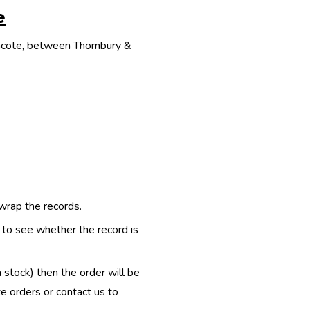
e
thcote, between Thornbury &
 wrap the records.
e to see whether the record is
n stock) then the order will be
te orders or contact us to