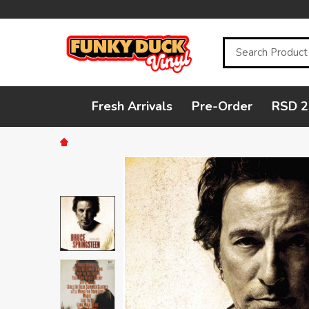
Search
Fresh Arrivals
Pre-Order
RSD 2