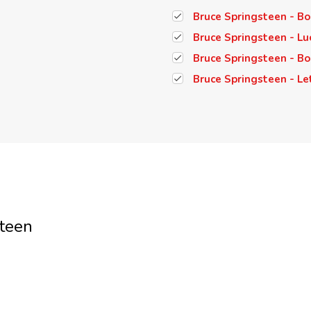
Bruce Springsteen - Bor
Bruce Springsteen - Lu
Bruce Springsteen - Bo
Bruce Springsteen - Let
teen