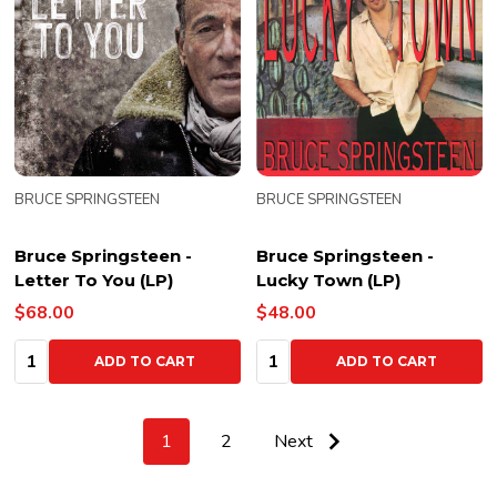
BRUCE SPRINGSTEEN
BRUCE SPRINGSTEEN
Bruce Springsteen -
Bruce Springsteen -
Letter To You (LP)
Lucky Town (LP)
$68.00
$48.00
Quantity:
Quantity:
ADD TO CART
ADD TO CART
1
2
Next