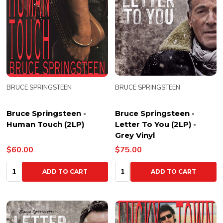
BRUCE SPRINGSTEEN
BRUCE SPRINGSTEEN
Bruce Springsteen -
Bruce Springsteen -
Human Touch (2LP)
Letter To You (2LP) -
Grey Vinyl
$60.00
$75.00
Quantity:
Quantity:
ADD TO CART
ADD TO CART