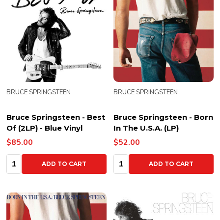
BRUCE SPRINGSTEEN
BRUCE SPRINGSTEEN
Bruce Springsteen - Best
Bruce Springsteen - Born
Of (2LP) - Blue Vinyl
In The U.S.A. (LP)
$85.00
$52.00
Quantity:
Quantity:
ADD TO CART
ADD TO CART