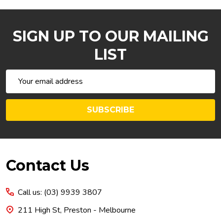
SIGN UP TO OUR MAILING
LIST
Email
Address
SUBSCRIBE
Footer
Contact Us
Start
Call us: (03) 9939 3807
211 High St, Preston - Melbourne