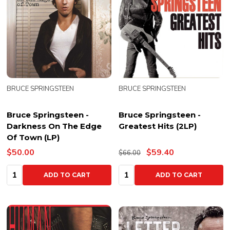
BRUCE SPRINGSTEEN
BRUCE SPRINGSTEEN
Bruce Springsteen -
Bruce Springsteen -
Darkness On The Edge
Greatest Hits (2LP)
Of Town (LP)
$50.00
$59.40
$66.00
Quantity:
Quantity:
ADD TO CART
ADD TO CART