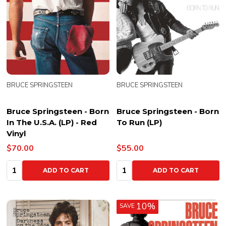
BRUCE SPRINGSTEEN
BRUCE SPRINGSTEEN
Bruce Springsteen - Born
Bruce Springsteen - Born
In The U.S.A. (LP) - Red
To Run (LP)
Vinyl
$70.00
$55.00
Quantity:
Quantity:
ADD TO CART
ADD TO CART
10%
SAVE