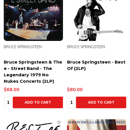
BRUCE SPRINGSTEEN
BRUCE SPRINGSTEEN
Bruce Springsteen & The
Bruce Springsteen - Best
e - Street Band - The
Of (2LP)
Legendary 1979 No
Nukes Concerts (2LP)
$68.00
$80.00
Quantity:
Quantity:
ADD TO CART
ADD TO CART