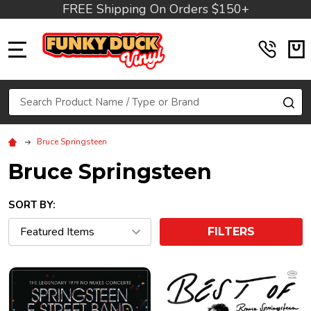
FREE Shipping On Orders $150+
MENU
Search
SE
Bruce Springsteen
Bruce Springsteen
SORT BY:
FILTERS