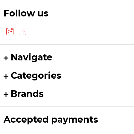
Follow us
Navigate
Categories
Brands
Accepted payments