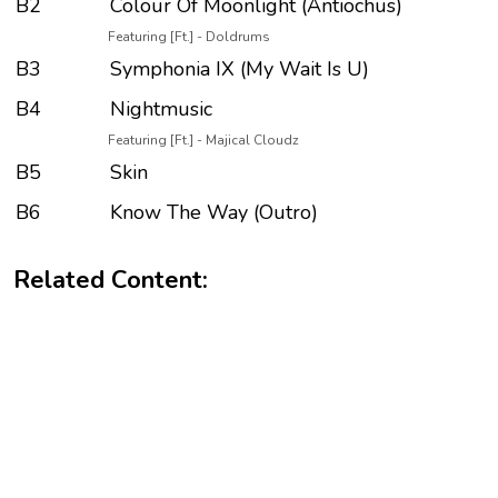
B2
Colour Of Moonlight (Antiochus)
Featuring [Ft.] - Doldrums
B3
Symphonia IX (My Wait Is U)
B4
Nightmusic
Featuring [Ft.] - Majical Cloudz
B5
Skin
B6
Know The Way (Outro)
Related Content: