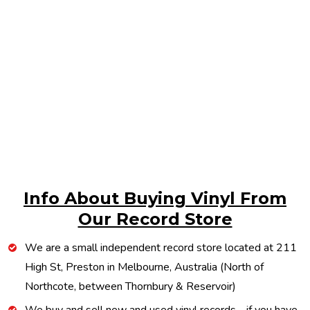
Info About Buying Vinyl From
Our Record Store
We are a small independent record store located at 211
High St, Preston in Melbourne, Australia (North of
Northcote, between Thornbury & Reservoir)