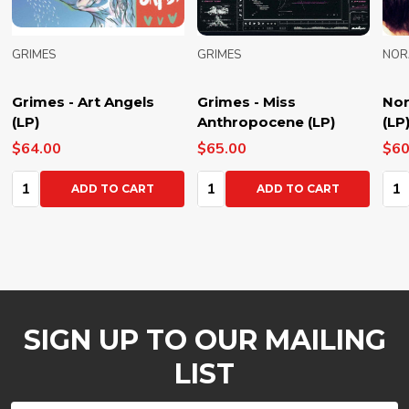
GRIMES
GRIMES
NOR
Grimes - Art Angels
Grimes - Miss
Nor
(LP)
Anthropocene (LP)
(LP
$64.00
$65.00
$60
Quantity:
Quantity:
Qua
ADD TO CART
ADD TO CART
SIGN UP TO OUR MAILING
LIST