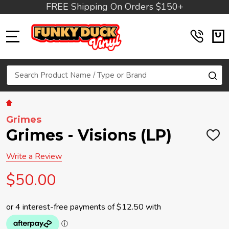
FREE Shipping On Orders $150+
MENU
Search
SE
Grimes
Grimes - Visions (LP)
ADD
TO
WIS
Write a Review
LIST
$50.00