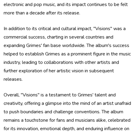
electronic and pop music, and its impact continues to be felt
more than a decade after its release.
In addition to its critical and cultural impact, "Visions" was a
commercial success, charting in several countries and
expanding Grimes' fan base worldwide. The album's success
helped to establish Grimes as a prominent figure in the music
industry, leading to collaborations with other artists and
further exploration of her artistic vision in subsequent
releases.
Overall, "Visions" is a testament to Grimes' talent and
creativity, offering a glimpse into the mind of an artist unafraid
to push boundaries and challenge conventions. The album
remains a touchstone for fans and musicians alike, celebrated
for its innovation, emotional depth, and enduring influence on