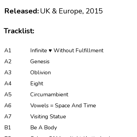
Released:
UK & Europe, 2015
Tracklist:
A1
Infinite ♥ Without Fulfillment
A2
Genesis
A3
Oblivion
A4
Eight
A5
Circumambient
A6
Vowels = Space And Time
A7
Visiting Statue
B1
Be A Body