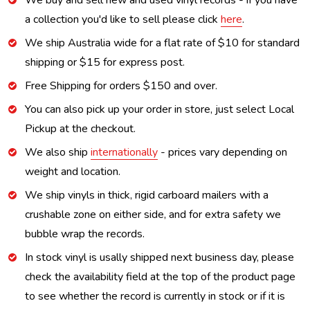
We buy and sell new and used vinyl records - if you have
a collection you'd like to sell please click
here
.
We ship Australia wide for a flat rate of $10 for standard
shipping or $15 for express post.
Free Shipping for orders $150 and over.
You can also pick up your order in store, just select Local
Pickup at the checkout.
We also ship
internationally
- prices vary depending on
weight and location.
We ship vinyls in thick, rigid carboard mailers with a
crushable zone on either side, and for extra safety we
bubble wrap the records.
In stock vinyl is usally shipped next business day, please
check the availability field at the top of the product page
to see whether the record is currently in stock or if it is