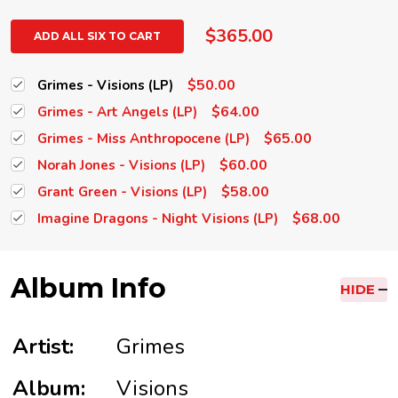
$365.00
ADD ALL SIX TO CART
$50.00
Grimes - Visions (LP)
$64.00
Grimes - Art Angels (LP)
$65.00
Grimes - Miss Anthropocene (LP)
$60.00
Norah Jones - Visions (LP)
$58.00
Grant Green - Visions (LP)
$68.00
Imagine Dragons - Night Visions (LP)
Album Info
HIDE
Artist:
Grimes
Album:
Visions