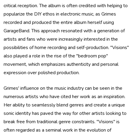
critical reception. The album is often credited with helping to
popularize the DIY ethos in electronic music, as Grimes
recorded and produced the entire album herself using
GarageBand. This approach resonated with a generation of
artists and fans who were increasingly interested in the
possibilities of home recording and self-production. "Visions"
also played a role in the rise of the "bedroom pop"
movement, which emphasizes authenticity and personal
expression over polished production.
Grimes' influence on the music industry can be seen in the
numerous artists who have cited her work as an inspiration.
Her ability to seamlessly blend genres and create a unique
sonic identity has paved the way for other artists looking to
break free from traditional genre constraints. "Visions" is
often regarded as a seminal work in the evolution of