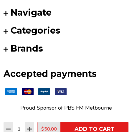
Navigate
Categories
Brands
Accepted payments
Proud Sponsor of
PBS FM
Melbourne
Quantity:
$50.00
ADD TO CART
DECREASE QUANTITY:
INCREASE QUANTITY:
©
2026
Funky Duck Vinyl.