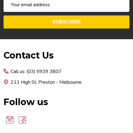
Email
Address
SUBSCRIBE
Footer
Contact Us
Start
Call us: (03) 9939 3807
211 High St, Preston - Melbourne
Follow us