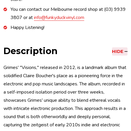
You can contact our Melbourne record shop at (03) 9939
3807 or at
info@funkyduckvinyl.com
Happy Listening!
Description
HIDE
Grimes' "Visions," released in 2012, is a landmark album that
solidified Claire Boucher's place as a pioneering force in the
electronic and pop music landscapes. The album, recorded in
a self-imposed isolation period over three weeks,
showcases Grimes' unique ability to blend ethereal vocals
with intricate electronic production. This approach results in a
sound that is both otherworldly and deeply personal,
capturing the zeitgeist of early 2010s indie and electronic