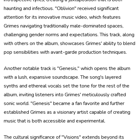
haunting and infectious. "Oblivion" received significant
attention for its innovative music video, which features
Grimes navigating traditionally male-dominated spaces,
challenging gender norms and expectations. This track, along
with others on the album, showcases Grimes' ability to blend
pop sensibilities with avant-garde production techniques.
Another notable track is "Genesis," which opens the album
with a lush, expansive soundscape. The song's layered
synths and ethereal vocals set the tone for the rest of the
album, inviting listeners into Grimes' meticulously crafted
sonic world. "Genesis" became a fan favorite and further
established Grimes as a visionary artist capable of creating
music that is both accessible and experimental.
The cultural significance of "Visions" extends beyond its