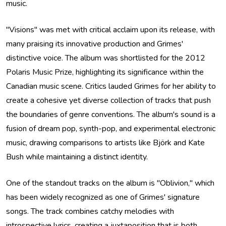
music.
"Visions" was met with critical acclaim upon its release, with
many praising its innovative production and Grimes'
distinctive voice. The album was shortlisted for the 2012
Polaris Music Prize, highlighting its significance within the
Canadian music scene. Critics lauded Grimes for her ability to
create a cohesive yet diverse collection of tracks that push
the boundaries of genre conventions. The album's sound is a
fusion of dream pop, synth-pop, and experimental electronic
music, drawing comparisons to artists like Björk and Kate
Bush while maintaining a distinct identity.
One of the standout tracks on the album is "Oblivion," which
has been widely recognized as one of Grimes' signature
songs. The track combines catchy melodies with
introspective lyrics, creating a juxtaposition that is both