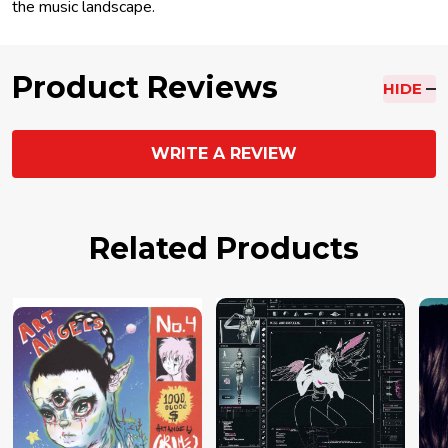
the music landscape.
Product Reviews
HIDE
WRITE A REVIEW
Related Products