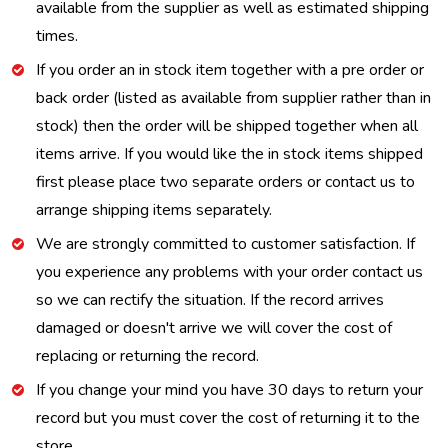
available from the supplier as well as estimated shipping
times.
If you order an in stock item together with a pre order or
back order (listed as available from supplier rather than in
stock) then the order will be shipped together when all
items arrive. If you would like the in stock items shipped
first please place two separate orders or contact us to
arrange shipping items separately.
We are strongly committed to customer satisfaction. If
you experience any problems with your order contact us
so we can rectify the situation. If the record arrives
damaged or doesn't arrive we will cover the cost of
replacing or returning the record.
If you change your mind you have 30 days to return your
record but you must cover the cost of returning it to the
store.