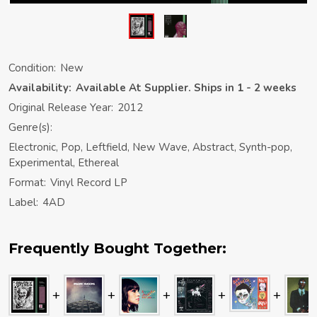
Condition:
New
Availability:
Available At Supplier. Ships in 1 - 2 weeks
Original Release Year:
2012
Genre(s):
Electronic, Pop, Leftfield, New Wave, Abstract, Synth-pop,
Experimental, Ethereal
Format:
Vinyl Record LP
Label:
4AD
Frequently Bought Together: