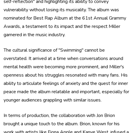
self-reflection" and highlighting its ability to convey
vulnerability without losing its musicality. The album was
nominated for Best Rap Album at the 61st Annual Grammy
Awards, a testament to its impact and the respect Miller
garnered in the music industry.
The cultural significance of "Swimming" cannot be
overstated. It arrived at a time when conversations around
mental health were becoming more prominent, and Miller's
openness about his struggles resonated with many fans. His
ability to articulate feelings of anxiety and the quest for inner
peace made the album relatable and important, especially for
younger audiences grappling with similar issues.
In terms of production, the collaboration with Jon Brion
brought a unique touch to the album. Brion, known for his
work with artists like Fiona Apple and Kanye West, infused a