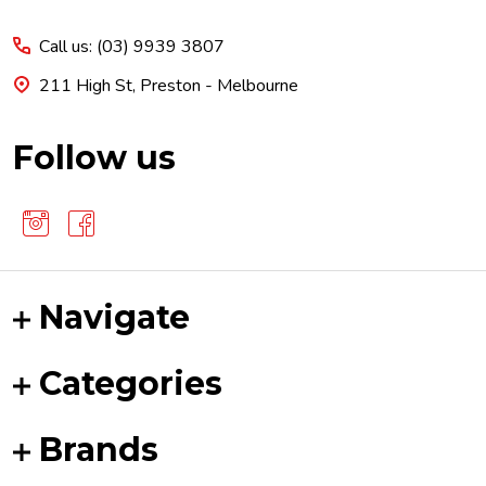
Start
Call us: (03) 9939 3807
211 High St, Preston - Melbourne
Follow us
Navigate
Categories
Brands