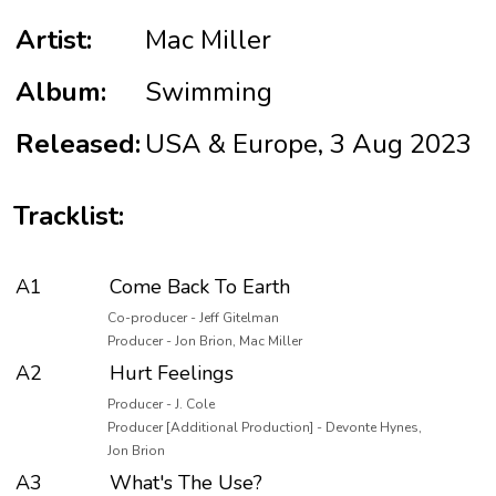
Artist:
Mac Miller
Album:
Swimming
Released:
USA & Europe, 3 Aug 2023
Tracklist:
A1
Come Back To Earth
Co-producer - Jeff Gitelman
Producer - Jon Brion, Mac Miller
A2
Hurt Feelings
Producer - J. Cole
Producer [Additional Production] - Devonte Hynes,
Jon Brion
A3
What's The Use?