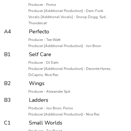
Producer - Pomo
Producer [Additional Production] - Dam-Funk
Vocals [Additional Vocals] - Snoop Dogg, Syd ,
Thundercat
A4
Perfecto
Producer - Tee-Watt
Producer [Additional Production] - Jon Brion
B1
Self Care
Producer - DJ Dahi
Producer [Additional Production] - Devonte Hynes,
DiCaprio, Nice Rec
B2
Wings
Producer - Alexander Spit
B3
Ladders
Producer - Jon Brion, Pomo
Producer [Additional Production] - Nice Rec
C1
Small Worlds