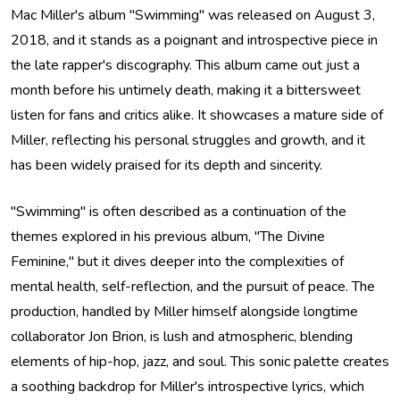
Mac Miller's album "Swimming" was released on August 3,
2018, and it stands as a poignant and introspective piece in
the late rapper's discography. This album came out just a
month before his untimely death, making it a bittersweet
listen for fans and critics alike. It showcases a mature side of
Miller, reflecting his personal struggles and growth, and it
has been widely praised for its depth and sincerity.
"Swimming" is often described as a continuation of the
themes explored in his previous album, "The Divine
Feminine," but it dives deeper into the complexities of
mental health, self-reflection, and the pursuit of peace. The
production, handled by Miller himself alongside longtime
collaborator Jon Brion, is lush and atmospheric, blending
elements of hip-hop, jazz, and soul. This sonic palette creates
a soothing backdrop for Miller's introspective lyrics, which