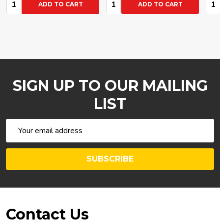
Quantity:
Quantity:
Q
ADD TO CART
ADD TO CART
SIGN UP TO OUR MAILING
LIST
Email
Address
SUBSCRIBE
Footer
Contact Us