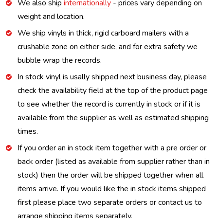
We also ship
internationally
- prices vary depending on
weight and location.
We ship vinyls in thick, rigid carboard mailers with a
crushable zone on either side, and for extra safety we
bubble wrap the records.
In stock vinyl is usally shipped next business day, please
check the availability field at the top of the product page
to see whether the record is currently in stock or if it is
available from the supplier as well as estimated shipping
times.
If you order an in stock item together with a pre order or
back order (listed as available from supplier rather than in
stock) then the order will be shipped together when all
items arrive. If you would like the in stock items shipped
first please place two separate orders or contact us to
arrange shipping items separately.