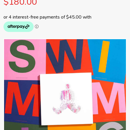
$180.00