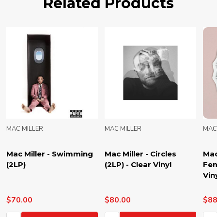
Related Products
MAC MILLER
MAC MILLER
M
Mac Miller - The Divine
Mac Miller - Blue Slide
M
Feminine (2LP) - Blue
Park (2LP) -
(
Vinyl
Translucent Green
Vinyl
$88.00
$80.00
$