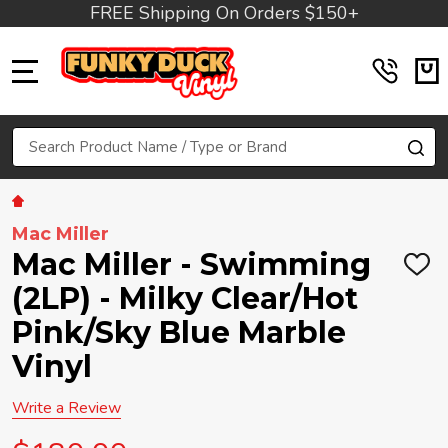
FREE Shipping On Orders $150+
MENU
Search
SE
Mac Miller
Mac Miller - Swimming
ADD
TO
(2LP) - Milky Clear/Hot
WIS
LIST
Pink/Sky Blue Marble
Vinyl
Write a Review