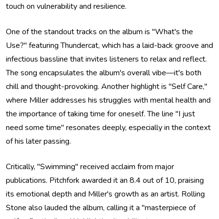
touch on vulnerability and resilience.
One of the standout tracks on the album is "What's the
Use?" featuring Thundercat, which has a laid-back groove and
infectious bassline that invites listeners to relax and reflect.
The song encapsulates the album's overall vibe—it's both
chill and thought-provoking. Another highlight is "Self Care,"
where Miller addresses his struggles with mental health and
the importance of taking time for oneself. The line "I just
need some time" resonates deeply, especially in the context
of his later passing.
Critically, "Swimming" received acclaim from major
publications. Pitchfork awarded it an 8.4 out of 10, praising
its emotional depth and Miller's growth as an artist. Rolling
Stone also lauded the album, calling it a "masterpiece of