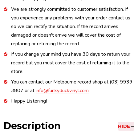
We are strongly committed to customer satisfaction. If
you experience any problems with your order contact us
so we can rectify the situation. If the record arrives
damaged or doesn't arrive we will cover the cost of
replacing or returning the record.
If you change your mind you have 30 days to return your
record but you must cover the cost of returning it to the
store.
You can contact our Melbourne record shop at (03) 9939
3807 or at
info@funkyduckvinyl.com
Happy Listening!
Description
HIDE