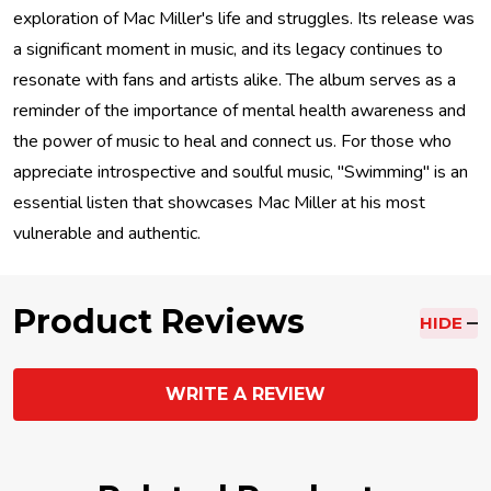
exploration of Mac Miller's life and struggles. Its release was
a significant moment in music, and its legacy continues to
resonate with fans and artists alike. The album serves as a
reminder of the importance of mental health awareness and
the power of music to heal and connect us. For those who
appreciate introspective and soulful music, "Swimming" is an
essential listen that showcases Mac Miller at his most
vulnerable and authentic.
Product Reviews
HIDE
WRITE A REVIEW