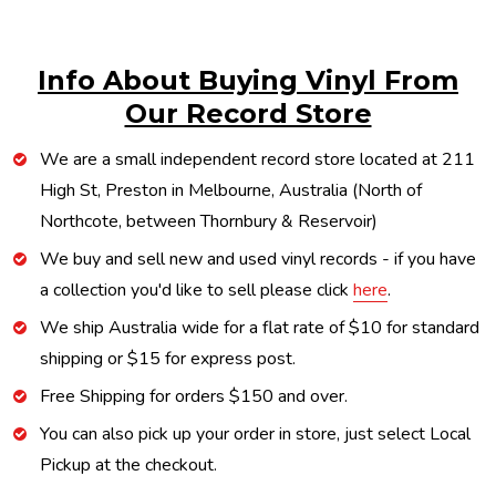
Info About Buying Vinyl From
Our Record Store
We are a small independent record store located at 211
High St, Preston in Melbourne, Australia (North of
Northcote, between Thornbury & Reservoir)
We buy and sell new and used vinyl records - if you have
a collection you'd like to sell please click
here
.
We ship Australia wide for a flat rate of $10 for standard
shipping or $15 for express post.
Free Shipping for orders $150 and over.
You can also pick up your order in store, just select Local
Pickup at the checkout.