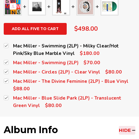
$498.00
ADD ALL FIVE TO CART
Mac Miller - Swimming (2LP) - Milky Clear/Hot
$180.00
Pink/Sky Blue Marble Vinyl
$70.00
Mac Miller - Swimming (2LP)
$80.00
Mac Miller - Circles (2LP) - Clear Vinyl
Mac Miller - The Divine Feminine (2LP) - Blue Vinyl
$88.00
Mac Miller - Blue Slide Park (2LP) - Translucent
$80.00
Green Vinyl
Album Info
HIDE