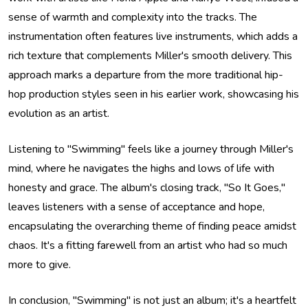
sense of warmth and complexity into the tracks. The
instrumentation often features live instruments, which adds a
rich texture that complements Miller's smooth delivery. This
approach marks a departure from the more traditional hip-
hop production styles seen in his earlier work, showcasing his
evolution as an artist.
Listening to "Swimming" feels like a journey through Miller's
mind, where he navigates the highs and lows of life with
honesty and grace. The album's closing track, "So It Goes,"
leaves listeners with a sense of acceptance and hope,
encapsulating the overarching theme of finding peace amidst
chaos. It's a fitting farewell from an artist who had so much
more to give.
In conclusion, "Swimming" is not just an album; it's a heartfelt