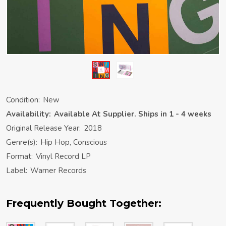
Condition:
New
Availability:
Available At Supplier. Ships in 1 - 4 weeks
Original Release Year:
2018
Genre(s):
Hip Hop, Conscious
Format:
Vinyl Record LP
Label:
Warner Records
Frequently Bought Together: