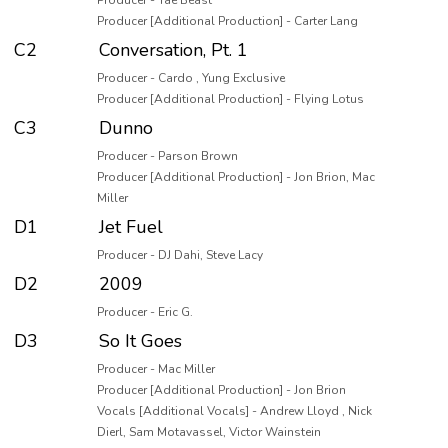
Producer - Tae Beast
Producer [Additional Production] - Carter Lang
C2
Conversation, Pt. 1
Producer - Cardo , Yung Exclusive
Producer [Additional Production] - Flying Lotus
C3
Dunno
Producer - Parson Brown
Producer [Additional Production] - Jon Brion, Mac
Miller
D1
Jet Fuel
Producer - DJ Dahi, Steve Lacy
D2
2009
Producer - Eric G.
D3
So It Goes
Producer - Mac Miller
Producer [Additional Production] - Jon Brion
Vocals [Additional Vocals] - Andrew Lloyd , Nick
Dierl, Sam Motavassel, Victor Wainstein