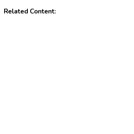
Related Content: